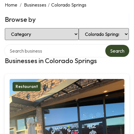
Home
/
Businesses
/
Colorado Springs
Browse by
Select Category
Select Location
Search over directory
Search
Businesses in Colorado Springs
Restaurant