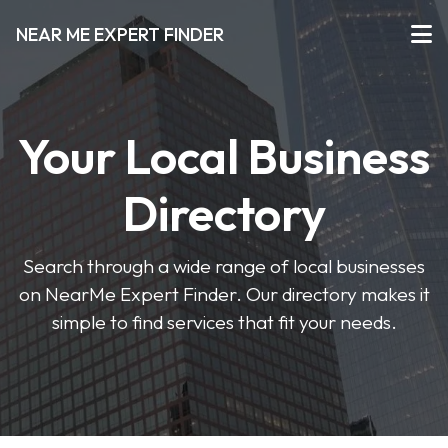
NEAR ME EXPERT FINDER
Your Local Business
Directory
Search through a wide range of local businesses
on NearMe Expert Finder. Our directory makes it
simple to find services that fit your needs.