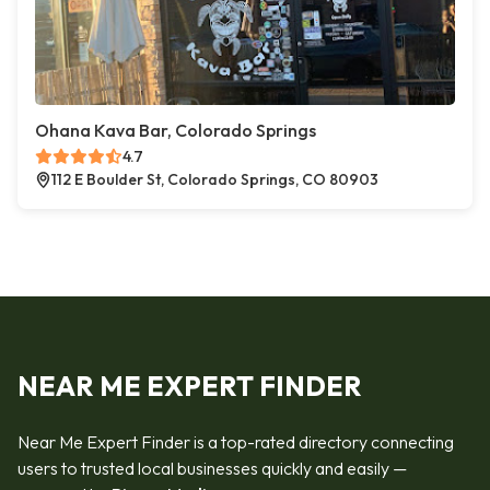
Ohana Kava Bar, Colorado Springs
4.7
112 E Boulder St, Colorado Springs, CO 80903
NEAR ME EXPERT FINDER
Near Me Expert Finder is a top-rated directory connecting
users to trusted local businesses quickly and easily —