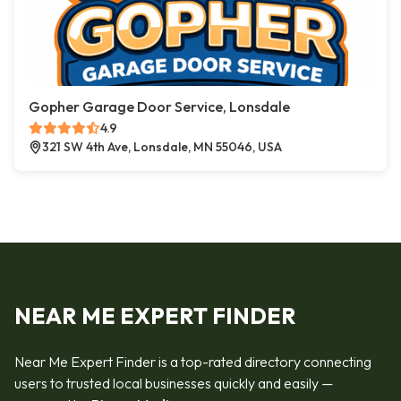
Gopher Garage Door Service, Lonsdale
4.9
321 SW 4th Ave, Lonsdale, MN 55046, USA
NEAR ME EXPERT FINDER
Near Me Expert Finder is a top-rated directory connecting
users to trusted local businesses quickly and easily —