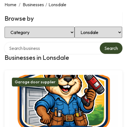
Home
/
Businesses
/
Lonsdale
Browse by
Select Category
Select Location
Search over directory
Search
Businesses in Lonsdale
Garage door supplier