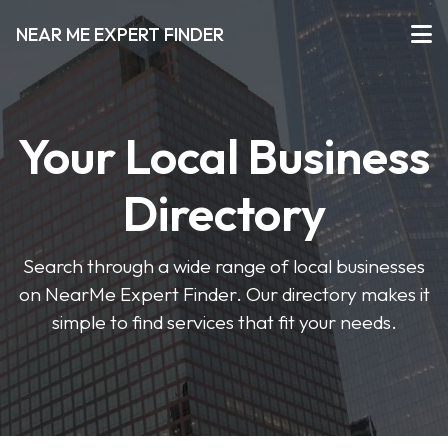
NEAR ME EXPERT FINDER
Your Local Business
Directory
Search through a wide range of local businesses
on NearMe Expert Finder. Our directory makes it
simple to find services that fit your needs.