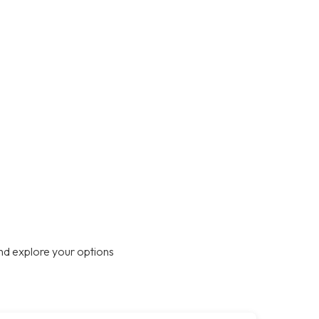
nd explore your options