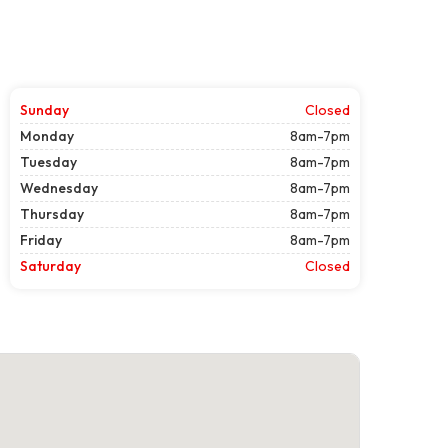
Sunday
Closed
Monday
8am-7pm
Tuesday
8am-7pm
Wednesday
8am-7pm
Thursday
8am-7pm
Friday
8am-7pm
Saturday
Closed