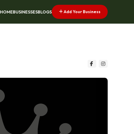
Add Your Business
HOME
BUSINESSES
BLOGS