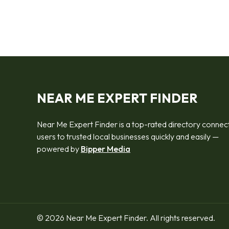
NEAR ME EXPERT FINDER
Near Me Expert Finder is a top-rated directory connec
users to trusted local businesses quickly and easily —
powered by
Bipper Media
© 2026 Near Me Expert Finder. All rights reserved.