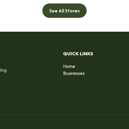
See All Stores
QUICK LINKS
Home
ting
Businesses