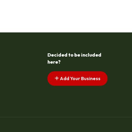
Decided to be included
here?
Add Your Business