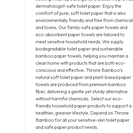
dermatologist-safe toilet paper. Enjoy the
comfort of pure, soft toilet paper that is also
environmentally friendly and free from chemical
and toxins. Our family-safe paper towels and
eco-absorbent paper towels are tailored to
meet sensitive household needs. We supply
biodegradable toilet paper and sustainable
bamboo paper towels, helping you maintain a
clean home with products that are both eco-
conscious and effective. Throne Bamboo’s
natural soft toilet paper and plant-based paper
towels are produced from premium bamboo
fiber, delivering a gentle yet sturdy alternative
without harmful chemicals. Select our eco-
friendly household paper products to support a
healthier, greener lifestyle. Depend on Throne
Bamboo for all your sensitive-skin toilet paper
and safe paper product needs.