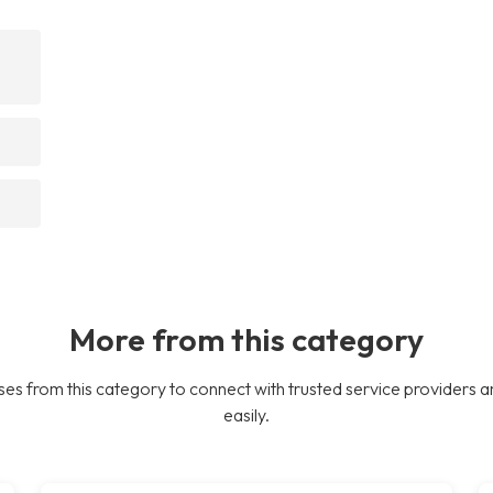
More from this category
es from this category to connect with trusted service providers a
easily.