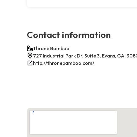
Contact information
Throne Bamboo
727 Industrial Park Dr, Suite 3, Evans, GA, 30
http://thronebamboo.com/