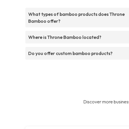
What types of bamboo products does Throne
Bamboo offer?
Where is Throne Bamboo located?
Do you offer custom bamboo products?
Discover more business