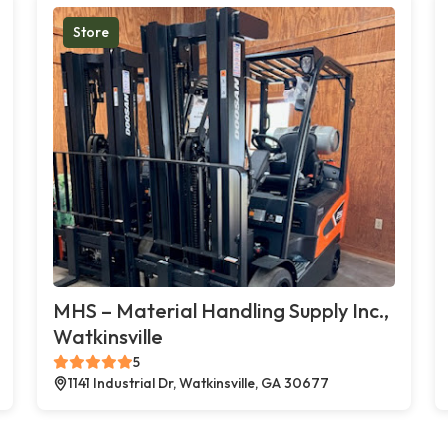
Store
MHS – Material Handling Supply Inc.,
Watkinsville
5
1141 Industrial Dr, Watkinsville, GA 30677