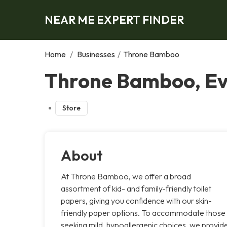
NEAR ME EXPERT FINDER
Home
/
Businesses
/
Throne Bamboo
Throne Bamboo, E
Store
About
At Throne Bamboo, we offer a broad
assortment of kid- and family-friendly toilet
papers, giving you confidence with our skin-
friendly paper options. To accommodate those
seeking mild, hypoallergenic choices, we provid