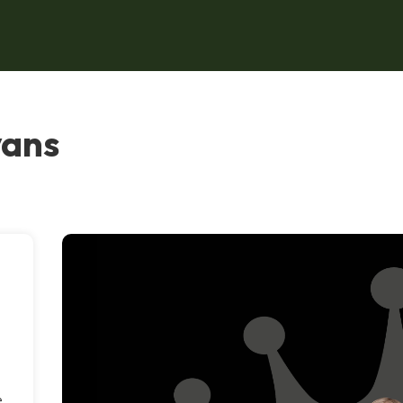
vans
e