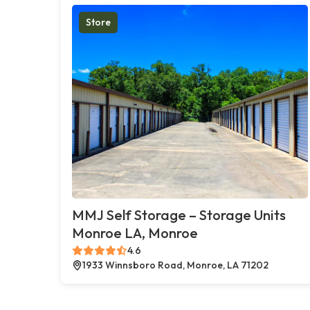
Store
MMJ Self Storage – Storage Units
Monroe LA, Monroe
4.6
1933 Winnsboro Road, Monroe, LA 71202