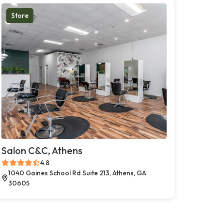
Store
Salon C&C, Athens
4.8
1040 Gaines School Rd Suite 213, Athens, GA
30605