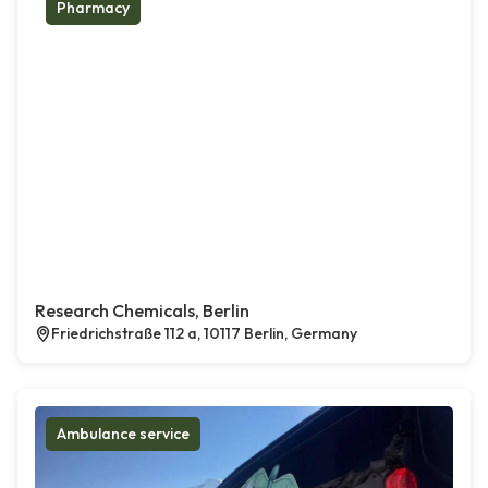
Pharmacy
Research Chemicals, Berlin
Friedrichstraße 112 a, 10117 Berlin, Germany
Ambulance service