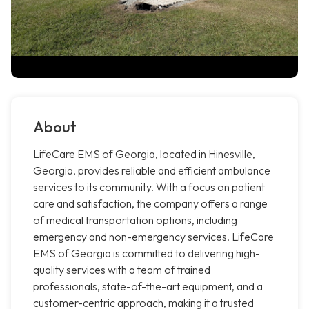
About
LifeCare EMS of Georgia, located in Hinesville,
Georgia, provides reliable and efficient ambulance
services to its community. With a focus on patient
care and satisfaction, the company offers a range
of medical transportation options, including
emergency and non-emergency services. LifeCare
EMS of Georgia is committed to delivering high-
quality services with a team of trained
professionals, state-of-the-art equipment, and a
customer-centric approach, making it a trusted