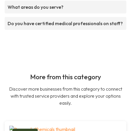
What areas do you serve?
Do you have certified medical professionals on staff?
More from this category
Discover more businesses from this category to connect
with trusted service providers and explore your options
easily.