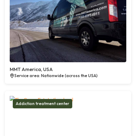
MMT America, USA
Service area: Nationwide (across the USA)
Addiction treatment center