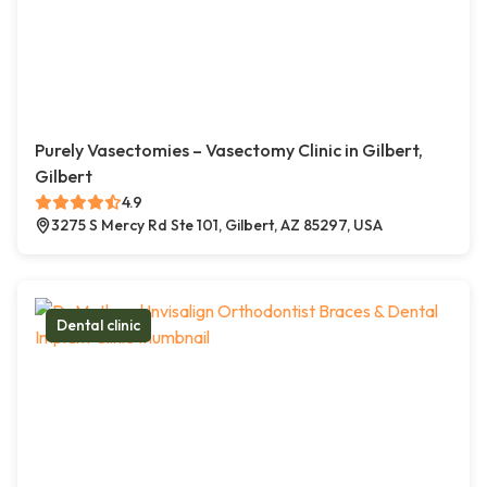
Purely Vasectomies – Vasectomy Clinic in Gilbert,
Gilbert
4.9
3275 S Mercy Rd Ste 101, Gilbert, AZ 85297, USA
Dental clinic