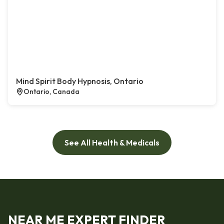
Mind Spirit Body Hypnosis, Ontario
Ontario, Canada
See All Health & Medicals
NEAR ME EXPERT FINDER