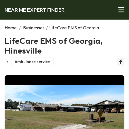
NEAR ME EXPERT FINDER
Home
/
Businesses
/
LifeCare EMS of Georgia
LifeCare EMS of Georgia,
Hinesville
Ambulance service