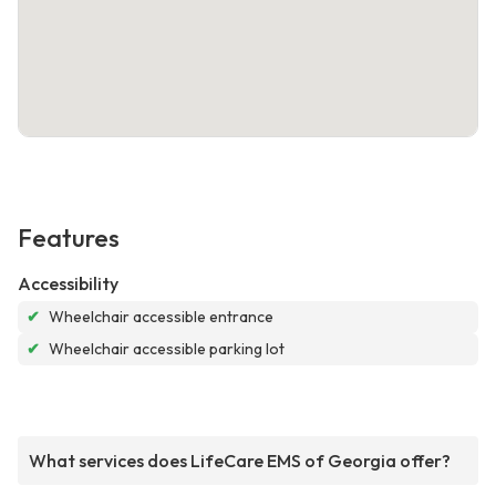
Features
Accessibility
✔
Wheelchair accessible entrance
✔
Wheelchair accessible parking lot
What services does LifeCare EMS of Georgia offer?