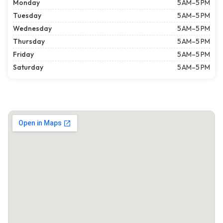
Monday
5 AM–5 PM
Tuesday
5 AM–5 PM
Wednesday
5 AM–5 PM
Thursday
5 AM–5 PM
Friday
5 AM–5 PM
Saturday
5 AM–5 PM