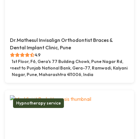
Dr.Mathesul Invisalign Orthodontist Braces &
Dental Implant Clinic, Pune
4.9
1st Floor, F6, Gera's 77 Building Chowk, Pune Nagar Rd,
next to Punjab National Bank, Gera-77, Ramwadi, Kalyani
Nagar, Pune, Maharashtra 411006, India
Hypnotherapy service