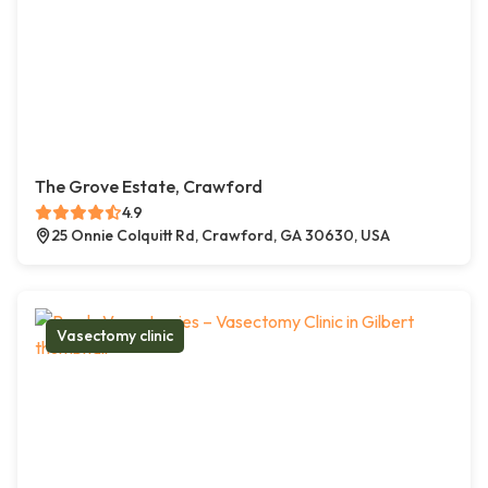
The Grove Estate, Crawford
4.9
25 Onnie Colquitt Rd, Crawford, GA 30630, USA
Vasectomy clinic