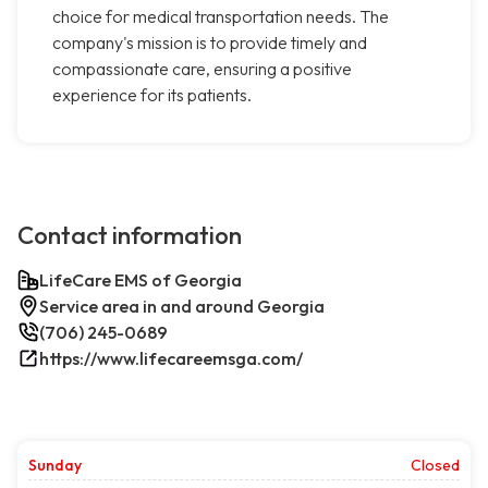
choice for medical transportation needs. The
company's mission is to provide timely and
compassionate care, ensuring a positive
experience for its patients.
Contact information
LifeCare EMS of Georgia
Service area in and around Georgia
(706) 245-0689
https://www.lifecareemsga.com/
Sunday
Closed