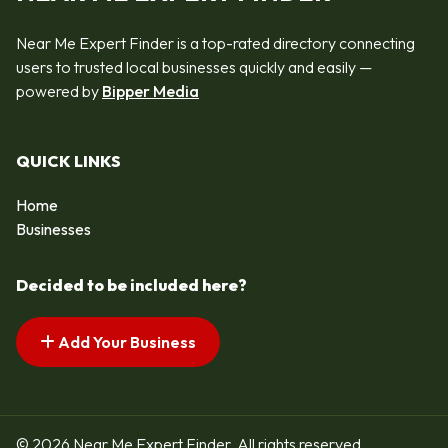
Near Me Expert Finder is a top-rated directory connecting
users to trusted local businesses quickly and easily —
powered by
Bipper Media
QUICK LINKS
Home
Businesses
Decided to be included here?
Add Your Business
© 2026 Near Me Expert Finder. All rights reserved.