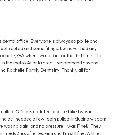
s dental office. Everyone is always so polite and
teeth pulled and some fillings, but never had any
Rochelle, GA when I walked in for the first time. The
d in the metro Atlanta area. I recommend anyone
nd Rochelle Family Dentistry! Thank y'all for
alled! Office is updated and I felt like I was in
ing bc I needed a few teeth pulled, including wisdom
e was no pain, and no pressure, I was Fine!!! They
eds 3hrs after leaving and I'm still fine. A little