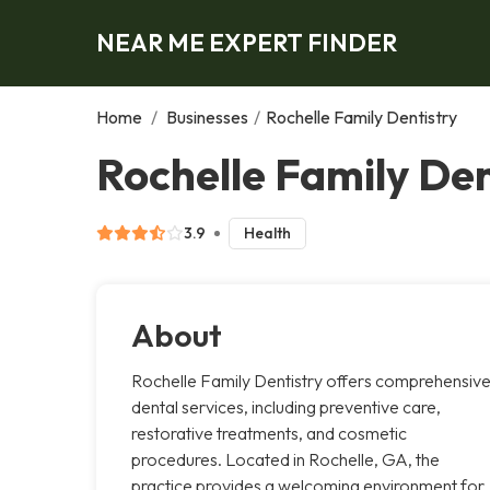
NEAR ME EXPERT FINDER
Home
/
Businesses
/
Rochelle Family Dentistry
Rochelle Family Den
3.9
Health
About
Rochelle Family Dentistry offers comprehensiv
dental services, including preventive care,
restorative treatments, and cosmetic
procedures. Located in Rochelle, GA, the
practice provides a welcoming environment for