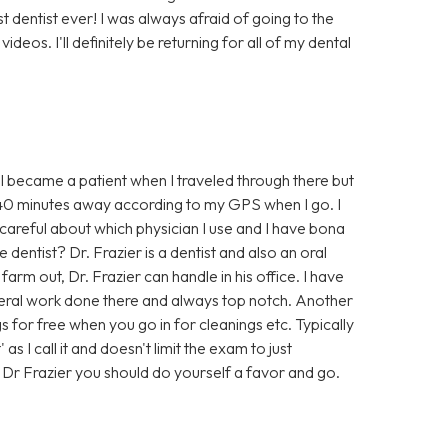
est dentist ever! I was always afraid of going to the
deos. I'll definitely be returning for all of my dental
. I became a patient when I traveled through there but
nd 40 minutes away according to my GPS when I go. I
 careful about which physician I use and I have bona
 dentist? Dr. Frazier is a dentist and also an oral
rm out, Dr. Frazier can handle in his office. I have
eral work done there and always top notch. Another
gs for free when you go in for cleanings etc. Typically
s I call it and doesn't limit the exam to just
f Dr Frazier you should do yourself a favor and go.