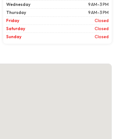
Wednesday
9 AM–3 PM
Thursday
9 AM–3 PM
Friday
Closed
Saturday
Closed
Sunday
Closed