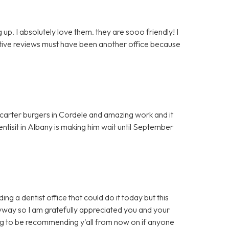
up. I absolutely love them. they are sooo friendly! I
egative reviews must have been another office because
t carter burgers in Cordele and amazing work and it
entisit in Albany is making him wait until September
ng a dentist office that could do it today but this
yway so I am gratefully appreciated you and your
ing to be recommending y'all from now on if anyone