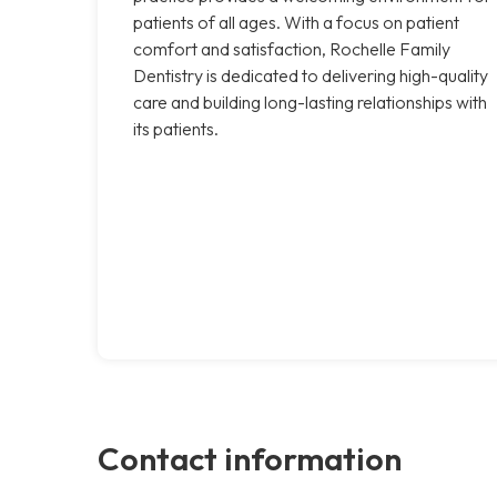
patients of all ages. With a focus on patient
comfort and satisfaction, Rochelle Family
Dentistry is dedicated to delivering high-quality
care and building long-lasting relationships with
its patients.
Contact information