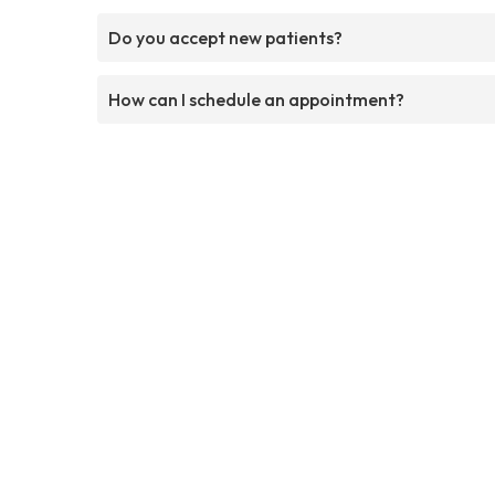
Do you accept new patients?
How can I schedule an appointment?