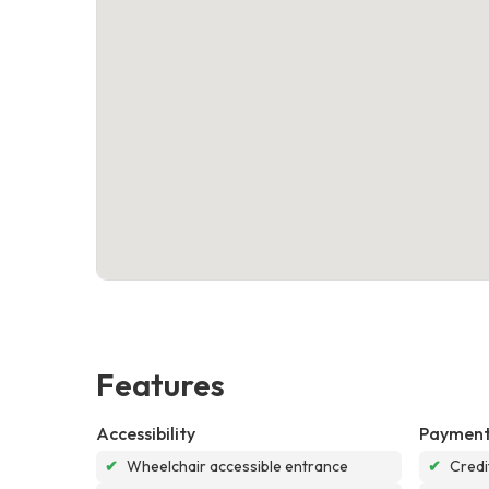
Features
Accessibility
Payment
✔
Wheelchair accessible entrance
✔
Credi