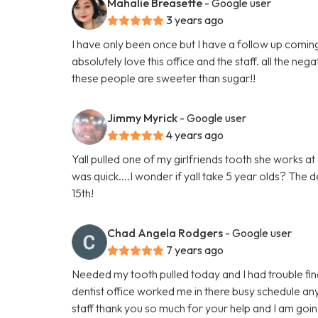
Mahalie Breasette
- Google user
3 years ago
I have only been once but I have a follow up coming 
absolutely love this office and the staff. all the n
these people are sweeter than sugar!!
Jimmy Myrick
- Google user
4 years ago
Yall pulled one of my girlfriends tooth she works a
was quick....I wonder if yall take 5 year olds? The d
15th!
Chad Angela Rodgers
- Google user
7 years ago
Needed my tooth pulled today and I had trouble findi
dentist office worked me in there busy schedule an
staff thank you so much for your help and I am go