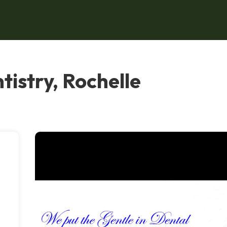
tistry, Rochelle
e