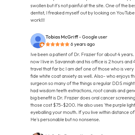
swollen but it's not painful at the site. One of the b
dentist, I freaked myself out by looking on YouTube vi
work!!!
Tobias McGriff
- Google user
6 years ago
Ive been a patient of Dr. Frazier for about 4 years
now I live in Savannah and his office is 2 hours a
travel that far bc I am def one of those who is very
fide white coat anxiety as well. Also- who enjoys the
surgeon so many of the things a regular DDS might fa
had wisdom teeth extractions, root canals and gen
big benefit is Dr. Frazier does oral cancer screenin
those cost $75-$200. He also uses 'the purple light' a
eyeballing your mouth. If you live within distance o
He's personable but no nonsense.