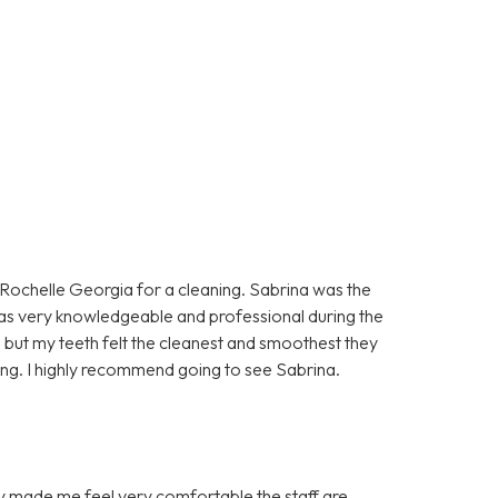
n Rochelle Georgia for a cleaning. Sabrina was the
as very knowledgeable and professional during the
 but my teeth felt the cleanest and smoothest they
aning. I highly recommend going to see Sabrina.
hey made me feel very comfortable the staff are