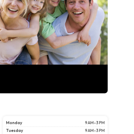
Monday
9 AM–3 PM
Tuesday
9 AM–3 PM