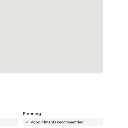
Planning
✔
Appointments recommended