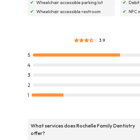
✔
Wheelchair accessible parking lot
✔
Debit
✔
Wheelchair accessible restroom
✔
NFC 
3.9
5
4
3
2
1
What services does Rochelle Family Dentistry
offer?