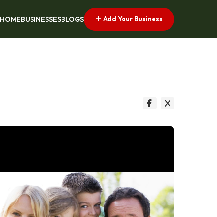
Add Your Business
HOME
BUSINESSES
BLOGS