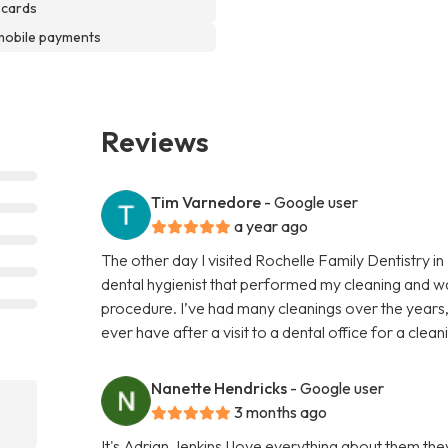
 cards
mobile payments
Reviews
Tim Varnedore
- Google user
a year ago
The other day I visited Rochelle Family Dentistry i
dental hygienist that performed my cleaning and w
procedure. I’ve had many cleanings over the years,
ever have after a visit to a dental office for a cle
Nanette Hendricks
- Google user
3 months ago
It's Adrian Jenkins I love everything about them t