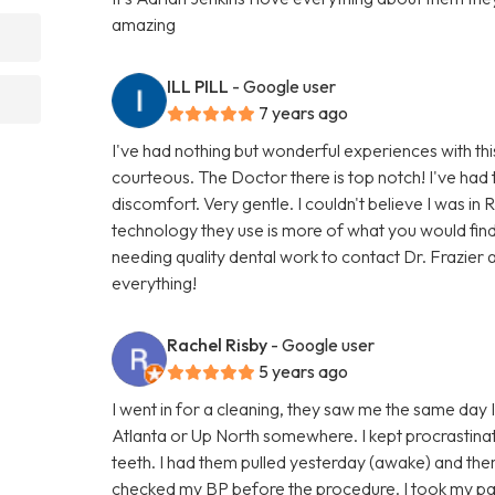
amazing
ILL PILL
- Google user
7 years ago
I've had nothing but wonderful experiences with thi
courteous. The Doctor there is top notch! I've had 
discomfort. Very gentle. I couldn't believe I was in 
technology they use is more of what you would fin
needing quality dental work to contact Dr. Frazier a
everything!
Rachel Risby
- Google user
5 years ago
I went in for a cleaning, they saw me the same day I c
Atlanta or Up North somewhere. I kept procrastinat
teeth. I had them pulled yesterday (awake) and ther
checked my BP before the procedure. I took my pain m