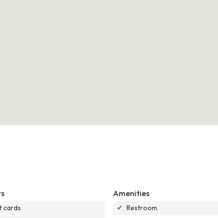
s
Amenities
t cards
✔
Restroom