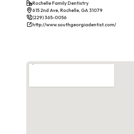
Rochelle Family Dentistry
615 2nd Ave, Rochelle, GA 31079
(229) 365-0056
http://www.southgeorgiadentist.com/