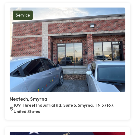
Service
Nextech, Smyrna
109 Threet Industrial Rd. Suite 5, Smyrna, TN 37167,
United States