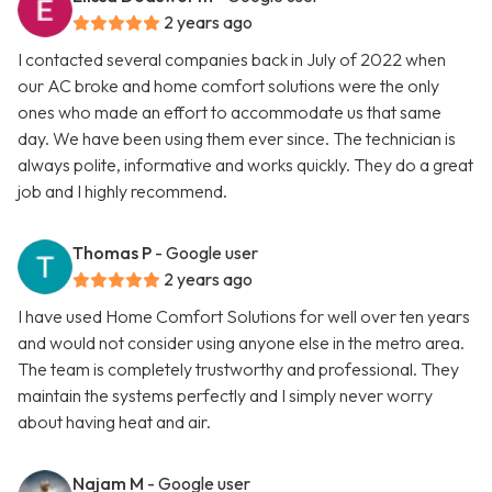
2 years ago
I contacted several companies back in July of 2022 when
our AC broke and home comfort solutions were the only
ones who made an effort to accommodate us that same
day. We have been using them ever since. The technician is
always polite, informative and works quickly. They do a great
job and I highly recommend.
Thomas P
- Google user
2 years ago
I have used Home Comfort Solutions for well over ten years
and would not consider using anyone else in the metro area.
The team is completely trustworthy and professional. They
maintain the systems perfectly and I simply never worry
about having heat and air.
Najam M
- Google user