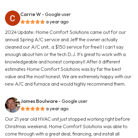
Carrie W
- Google user
a year ago
2024 Update: Home Comfort Solutions came out for our
annual Spring A/C service and Jeff the owner actually
cleaned our A/C unit.. a $150 service for free!! I can't say
enough about him or the tech D.J. It's great to work with a
knowledgeable and honest company!! After 6 different
estimates Home Comfort Solutions was by far the best
value and the most honest. We are extremely happy with our
new A/C and furnace and would highly recommend them.
James Boulware
- Google user
a year ago
Our 21 year old HVAC unit just stopped working right before
Christmas weekend. Home Comfort Solutions was able to
come through with a great deal, financing, and install all