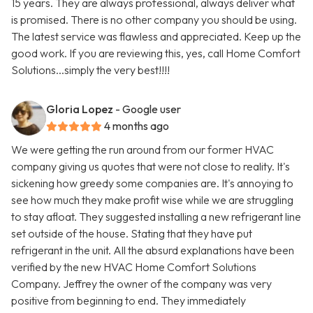
15 years. They are always professional, always deliver what
is promised. There is no other company you should be using.
The latest service was flawless and appreciated. Keep up the
good work. If you are reviewing this, yes, call Home Comfort
Solutions...simply the very best!!!!
Gloria Lopez
- Google user
4 months ago
We were getting the run around from our former HVAC
company giving us quotes that were not close to reality. It's
sickening how greedy some companies are. It's annoying to
see how much they make profit wise while we are struggling
to stay afloat. They suggested installing a new refrigerant line
set outside of the house. Stating that they have put
refrigerant in the unit. All the absurd explanations have been
verified by the new HVAC Home Comfort Solutions
Company. Jeffrey the owner of the company was very
positive from beginning to end. They immediately