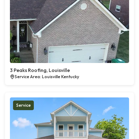
3 Peaks Roofing, Louisville
Service Area: Louisville Kentucky
Service