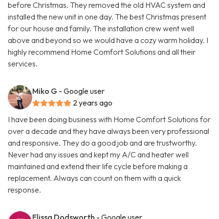
before Christmas. They removed the old HVAC system and
installed the new unit in one day. The best Christmas present
for our house and family. The installation crew went well
above and beyond so we would have a cozy warm holiday. I
highly recommend Home Comfort Solutions and all their
services.
Miko G
- Google user
2 years ago
I have been doing business with Home Comfort Solutions for
over a decade and they have always been very professional
and responsive. They do a good job and are trustworthy.
Never had any issues and kept my A/C and heater well
maintained and extend their life cycle before making a
replacement. Always can count on them with a quick
response.
Elissa Dodsworth
- Google user