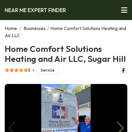
NEAR ME EXPERT FINDER
Home
/
Businesses
/
Home Comfort Solutions Heating and
Air LLC
Home Comfort Solutions
Heating and Air LLC, Sugar Hill
5
Service