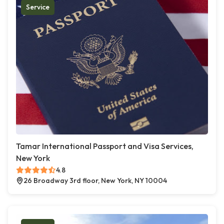
Service
Tamar International Passport and Visa Services,
New York
4.8
26 Broadway 3rd floor, New York, NY 10004