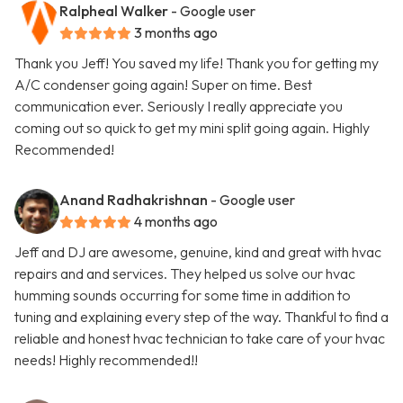
Ralpheal Walker
- Google user
3 months ago
Thank you Jeff! You saved my life! Thank you for getting my
A/C condenser going again! Super on time. Best
communication ever. Seriously I really appreciate you
coming out so quick to get my mini split going again. Highly
Recommended!
Anand Radhakrishnan
- Google user
4 months ago
Jeff and DJ are awesome, genuine, kind and great with hvac
repairs and and services. They helped us solve our hvac
humming sounds occurring for some time in addition to
tuning and explaining every step of the way. Thankful to find a
reliable and honest hvac technician to take care of your hvac
needs! Highly recommended!!