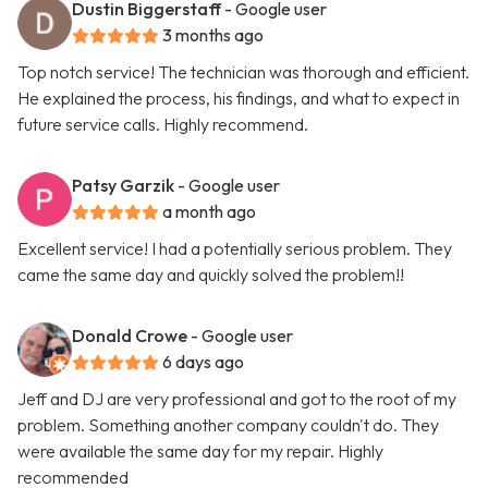
Dustin Biggerstaff
- Google user
3 months ago
Top notch service! The technician was thorough and efficient.
He explained the process, his findings, and what to expect in
future service calls. Highly recommend.
Patsy Garzik
- Google user
a month ago
Excellent service! I had a potentially serious problem. They
came the same day and quickly solved the problem!!
Donald Crowe
- Google user
6 days ago
Jeff and DJ are very professional and got to the root of my
problem. Something another company couldn't do. They
were available the same day for my repair. Highly
recommended