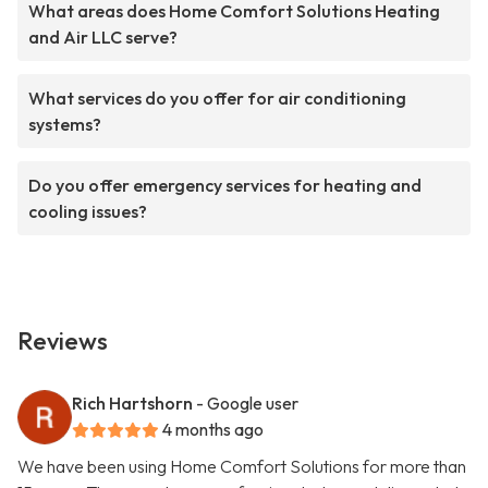
What areas does Home Comfort Solutions Heating
and Air LLC serve?
What services do you offer for air conditioning
systems?
Do you offer emergency services for heating and
cooling issues?
Reviews
Rich Hartshorn
- Google user
4 months ago
We have been using Home Comfort Solutions for more than