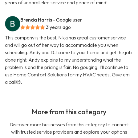
years of unparalleled service and peace of mind!
Brenda Harris
- Google user
3 years ago
This company is the best. Nikki has great customer service
and will go out of her way to accommodate you when
scheduling. Andy and DJ come to your home and get the job
done right. Andy explains to my understanding what the
problem is and the pricing is fair. No gouging. I'll continue to
use Home Comfort Solutions for my HVAC needs. Give em
a call😊.
More from this category
Discover more businesses from this category to connect
with trusted service providers and explore your options