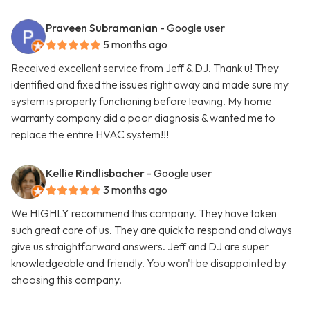
Praveen Subramanian
- Google user
5 months ago
Received excellent service from Jeff & DJ. Thank u! They
identified and fixed the issues right away and made sure my
system is properly functioning before leaving. My home
warranty company did a poor diagnosis & wanted me to
replace the entire HVAC system!!!
Kellie Rindlisbacher
- Google user
3 months ago
We HIGHLY recommend this company. They have taken
such great care of us. They are quick to respond and always
give us straightforward answers. Jeff and DJ are super
knowledgeable and friendly. You won't be disappointed by
choosing this company.