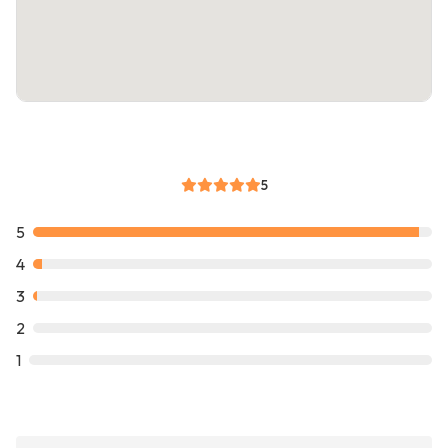
5
5
4
3
2
1