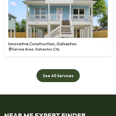
Innovative Construction, Galveston
Service Area: Galveston City
See All Services
NEAR ME EXPERT FINDER