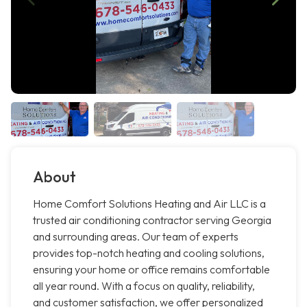
About
Home Comfort Solutions Heating and Air LLC is a
trusted air conditioning contractor serving Georgia
and surrounding areas. Our team of experts
provides top-notch heating and cooling solutions,
ensuring your home or office remains comfortable
all year round. With a focus on quality, reliability,
and customer satisfaction, we offer personalized