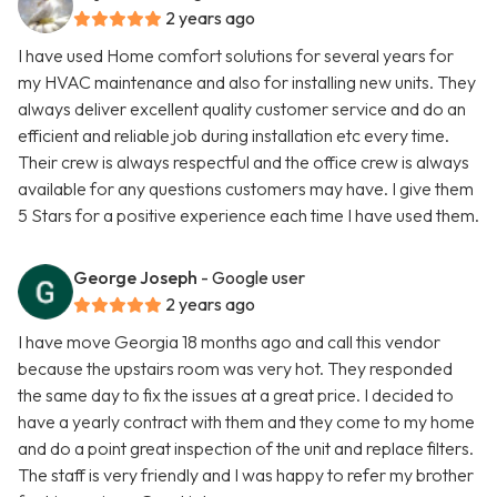
2 years ago
I have used Home comfort solutions for several years for
my HVAC maintenance and also for installing new units. They
always deliver excellent quality customer service and do an
efficient and reliable job during installation etc every time.
Their crew is always respectful and the office crew is always
available for any questions customers may have. I give them
5 Stars for a positive experience each time I have used them.
George Joseph
- Google user
2 years ago
I have move Georgia 18 months ago and call this vendor
because the upstairs room was very hot. They responded
the same day to fix the issues at a great price. I decided to
have a yearly contract with them and they come to my home
and do a point great inspection of the unit and replace filters.
The staff is very friendly and I was happy to refer my brother