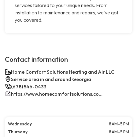
services tailored to your unique needs. From
installation to maintenance and repairs, we've got
you covered.
Contact information
Home Comfort Solutions Heating and Air LLC
Service area in and around Georgia
(678) 546-0433
https://www.homecomfortsolutions.com/
Wednesday
8 AM–5 PM
Thursday
8 AM–5 PM