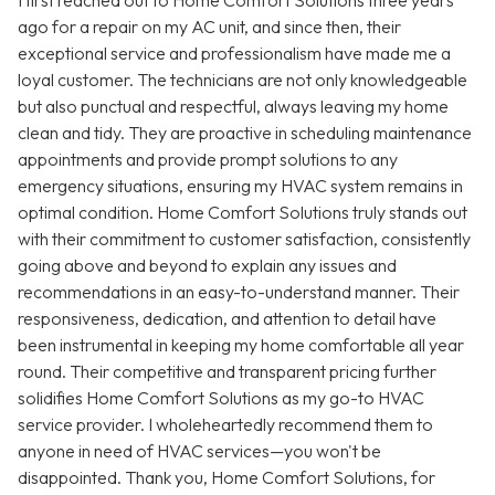
I first reached out to Home Comfort Solutions three years
ago for a repair on my AC unit, and since then, their
exceptional service and professionalism have made me a
loyal customer. The technicians are not only knowledgeable
but also punctual and respectful, always leaving my home
clean and tidy. They are proactive in scheduling maintenance
appointments and provide prompt solutions to any
emergency situations, ensuring my HVAC system remains in
optimal condition. Home Comfort Solutions truly stands out
with their commitment to customer satisfaction, consistently
going above and beyond to explain any issues and
recommendations in an easy-to-understand manner. Their
responsiveness, dedication, and attention to detail have
been instrumental in keeping my home comfortable all year
round. Their competitive and transparent pricing further
solidifies Home Comfort Solutions as my go-to HVAC
service provider. I wholeheartedly recommend them to
anyone in need of HVAC services—you won't be
disappointed. Thank you, Home Comfort Solutions, for