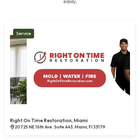
easily.
Service
Right On Time Restoration, Miami
20725 NE 16th Ave. Suite A43, Miami, Fl 33179