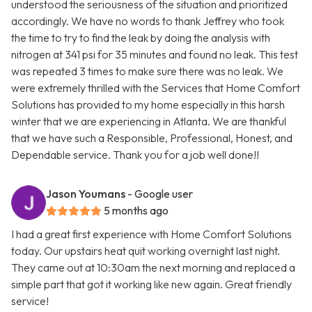
understood the seriousness of the situation and prioritized
accordingly. We have no words to thank Jeffrey who took
the time to try to find the leak by doing the analysis with
nitrogen at 341 psi for 35 minutes and found no leak. This test
was repeated 3 times to make sure there was no leak. We
were extremely thrilled with the Services that Home Comfort
Solutions has provided to my home especially in this harsh
winter that we are experiencing in Atlanta. We are thankful
that we have such a Responsible, Professional, Honest, and
Dependable service. Thank you for a job well done!!
Jason Youmans
- Google user
5 months ago
I had a great first experience with Home Comfort Solutions
today. Our upstairs heat quit working overnight last night.
They came out at 10:30am the next morning and replaced a
simple part that got it working like new again. Great friendly
service!