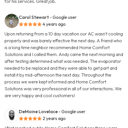
for his services. Great job.
Carol Stewart
- Google user
4 years ago
Upon returning from a 10 day vacation our AC wasn't cooling
properly and was barely effective the next day. A friend who
is a long time neighbor recommended Home Comfort
Solutions and I called them. Andy came the next morning and
after testing determined what was needed. The evaporator
needed to be replaced and they were able to get part and
install it by mid-afternoon the next day. Throughout the
process we were kept informed and Home Comfort
Solutions was very professional in all of our interactions. We
are very happy and cool customers!
DeMoine Lovelace
- Google user
2 years ago