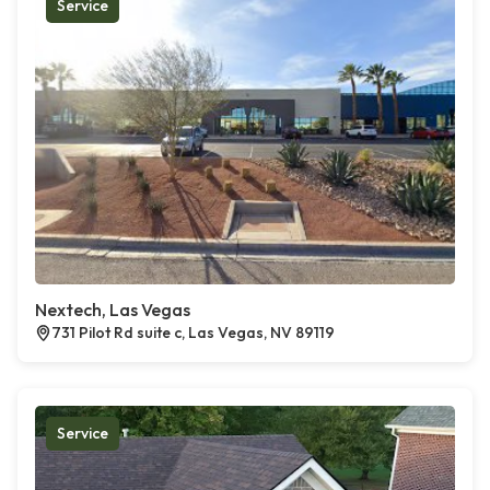
Service
Nextech, Las Vegas
731 Pilot Rd suite c, Las Vegas, NV 89119
Service