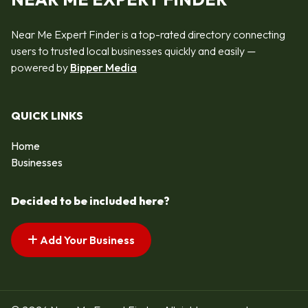
Near Me Expert Finder is a top-rated directory connecting
users to trusted local businesses quickly and easily —
powered by
Bipper Media
QUICK LINKS
Home
Businesses
Decided to be included here?
Add Your Business