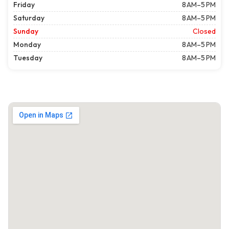
Friday
8 AM–5 PM
Saturday
8 AM–5 PM
Sunday
Closed
Monday
8 AM–5 PM
Tuesday
8 AM–5 PM