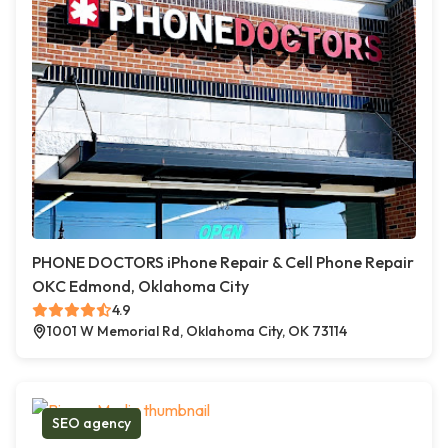
PHONE DOCTORS iPhone Repair & Cell Phone Repair
OKC Edmond, Oklahoma City
4.9
1001 W Memorial Rd, Oklahoma City, OK 73114
SEO agency