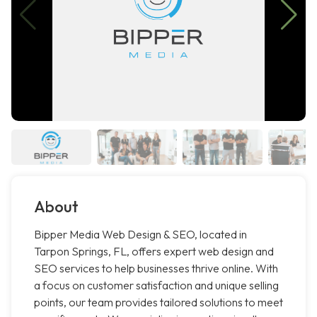
About
Bipper Media Web Design & SEO, located in
Tarpon Springs, FL, offers expert web design and
SEO services to help businesses thrive online. With
a focus on customer satisfaction and unique selling
points, our team provides tailored solutions to meet