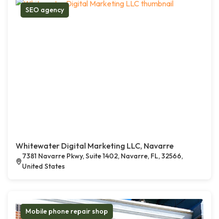
SEO agency
Whitewater Digital Marketing LLC, Navarre
7381 Navarre Pkwy, Suite 1402, Navarre, FL, 32566,
United States
Mobile phone repair shop