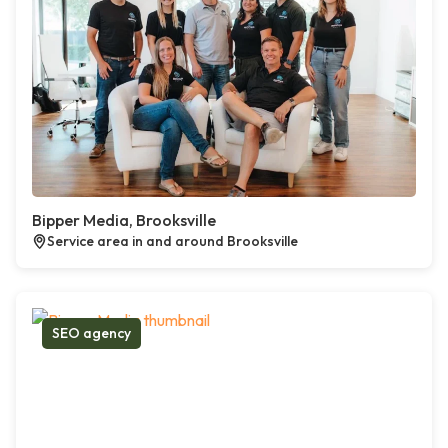
Bipper Media, Brooksville
Service area in and around Brooksville
SEO agency