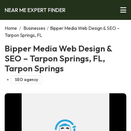
NEAR ME EXPERT FINDER
Home
/
Businesses
/
Bipper Media Web Design & SEO –
Tarpon Springs, FL
Bipper Media Web Design &
SEO – Tarpon Springs, FL,
Tarpon Springs
SEO agency