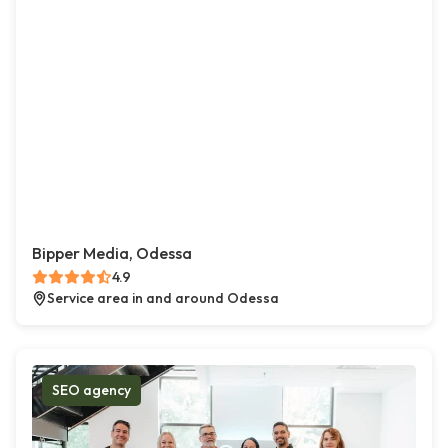
Bipper Media, Odessa
4.9
Service area in and around Odessa
SEO agency