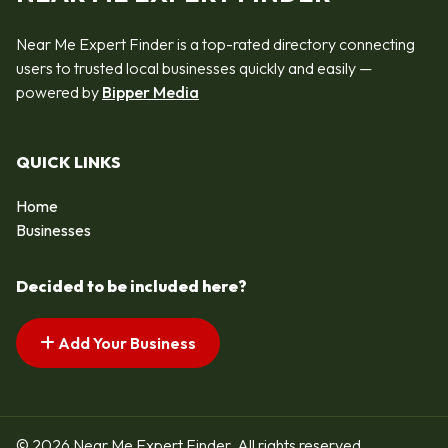
Near Me Expert Finder is a top-rated directory connecting
users to trusted local businesses quickly and easily —
powered by
Bipper Media
QUICK LINKS
Home
Businesses
Decided to be included here?
Add Your Business
© 2026 Near Me Expert Finder. All rights reserved.