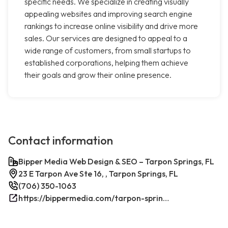
specific needs. We specialize in creating visually
appealing websites and improving search engine
rankings to increase online visibility and drive more
sales. Our services are designed to appeal to a
wide range of customers, from small startups to
established corporations, helping them achieve
their goals and grow their online presence.
Contact information
Bipper Media Web Design & SEO – Tarpon Springs, FL
23 E Tarpon Ave Ste 16, , Tarpon Springs, FL
(706) 350-1063
https://bippermedia.com/tarpon-springs-fl-seo/