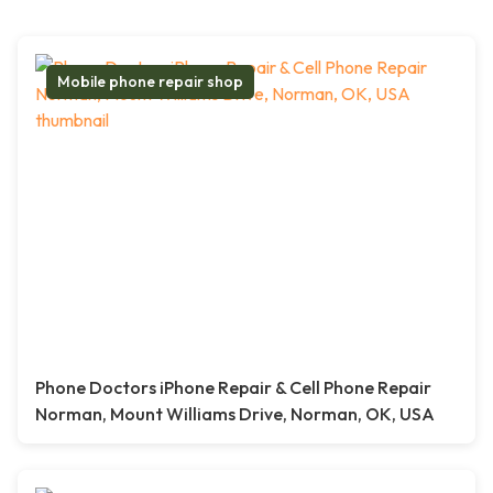
Mobile phone repair shop
Phone Doctors iPhone Repair & Cell Phone Repair
Norman, Mount Williams Drive, Norman, OK, USA