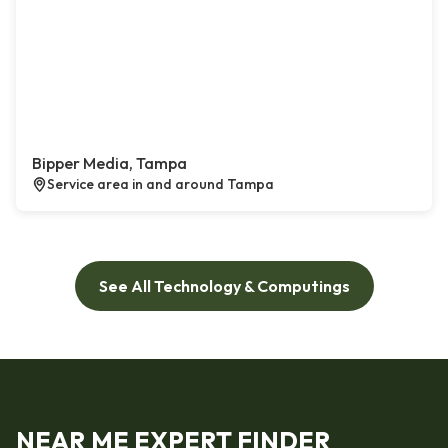
Bipper Media, Tampa
Service area in and around Tampa
See All Technology & Computings
NEAR ME EXPERT FINDER