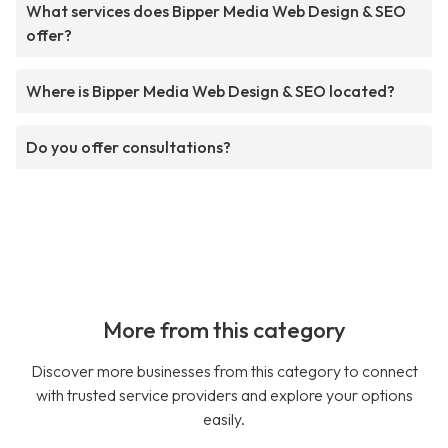
What services does Bipper Media Web Design & SEO
offer?
Where is Bipper Media Web Design & SEO located?
Do you offer consultations?
More from this category
Discover more businesses from this category to connect
with trusted service providers and explore your options
easily.