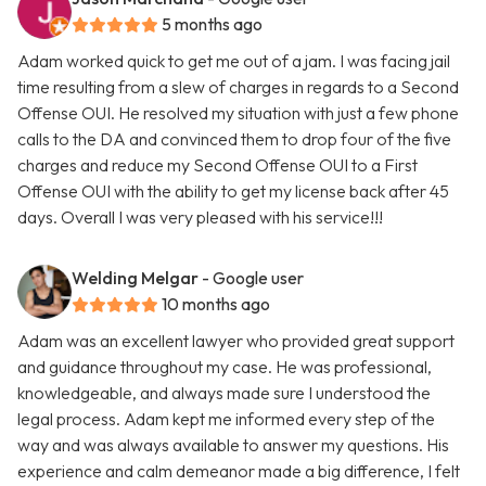
5 months ago
Adam worked quick to get me out of a jam. I was facing jail
time resulting from a slew of charges in regards to a Second
Offense OUI. He resolved my situation with just a few phone
calls to the DA and convinced them to drop four of the five
charges and reduce my Second Offense OUI to a First
Offense OUI with the ability to get my license back after 45
days. Overall I was very pleased with his service!!!
Welding Melgar
- Google user
10 months ago
Adam was an excellent lawyer who provided great support
and guidance throughout my case. He was professional,
knowledgeable, and always made sure I understood the
legal process. Adam kept me informed every step of the
way and was always available to answer my questions. His
experience and calm demeanor made a big difference, I felt