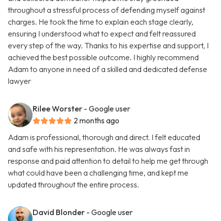
throughout a stressful process of defending myself against
charges. He took the time to explain each stage clearly,
ensuring I understood what to expect and felt reassured
every step of the way. Thanks to his expertise and support, I
achieved the best possible outcome. I highly recommend
Adam to anyone in need of a skilled and dedicated defense
lawyer
Rilee Worster
- Google user
2 months ago
Adam is professional, thorough and direct. I felt educated
and safe with his representation. He was always fast in
response and paid attention to detail to help me get through
what could have been a challenging time, and kept me
updated throughout the entire process.
David Blonder
- Google user