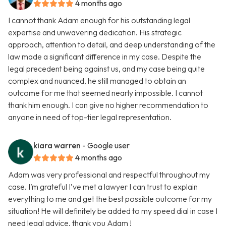
4 months ago
I cannot thank Adam enough for his outstanding legal
expertise and unwavering dedication. His strategic
approach, attention to detail, and deep understanding of the
law made a significant difference in my case. Despite the
legal precedent being against us, and my case being quite
complex and nuanced, he still managed to obtain an
outcome for me that seemed nearly impossible. I cannot
thank him enough. I can give no higher recommendation to
anyone in need of top-tier legal representation.
kiara warren
- Google user
4 months ago
Adam was very professional and respectful throughout my
case. I’m grateful I’ve met a lawyer I can trust to explain
everything to me and get the best possible outcome for my
situation! He will definitely be added to my speed dial in case I
need legal advice, thank you Adam !