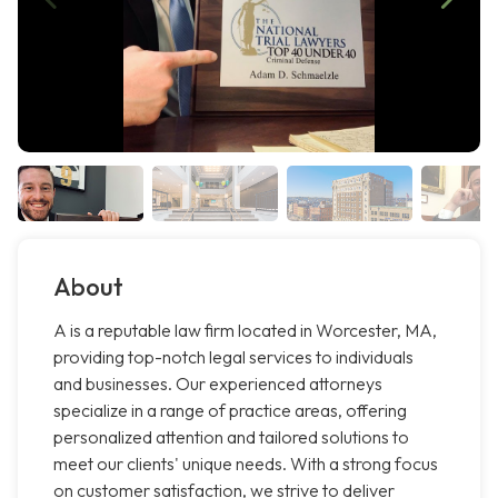
About
A is a reputable law firm located in Worcester, MA,
providing top-notch legal services to individuals
and businesses. Our experienced attorneys
specialize in a range of practice areas, offering
personalized attention and tailored solutions to
meet our clients' unique needs. With a strong focus
on customer satisfaction, we strive to deliver