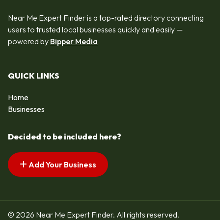
Near Me Expert Finder is a top-rated directory connecting
users to trusted local businesses quickly and easily —
powered by
Bipper Media
QUICK LINKS
Home
Businesses
Decided to be included here?
Add Your Business
© 2026 Near Me Expert Finder. All rights reserved.