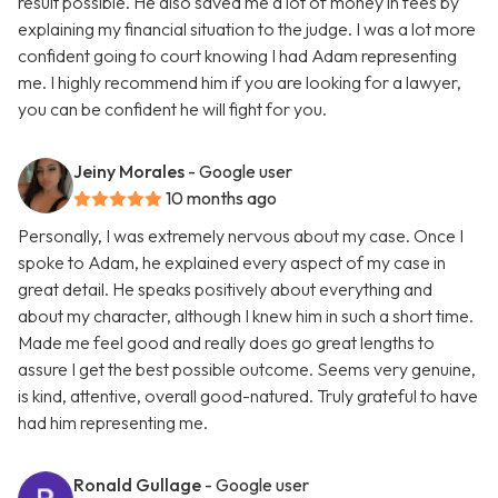
result possible. He also saved me a lot of money in fees by
explaining my financial situation to the judge. I was a lot more
confident going to court knowing I had Adam representing
me. I highly recommend him if you are looking for a lawyer,
you can be confident he will fight for you.
Jeiny Morales
- Google user
10 months ago
Personally, I was extremely nervous about my case. Once I
spoke to Adam, he explained every aspect of my case in
great detail. He speaks positively about everything and
about my character, although I knew him in such a short time.
Made me feel good and really does go great lengths to
assure I get the best possible outcome. Seems very genuine,
is kind, attentive, overall good-natured. Truly grateful to have
had him representing me.
Ronald Gullage
- Google user