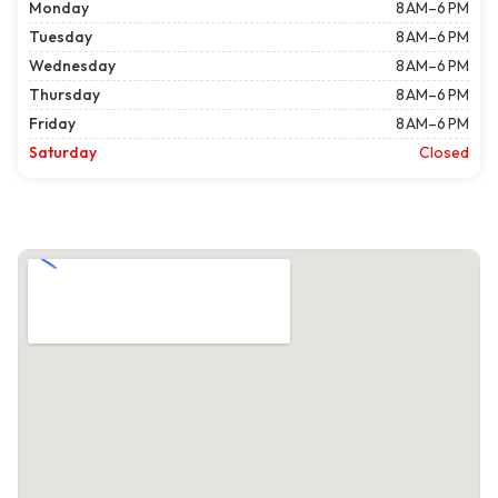
Monday
8 AM–6 PM
Tuesday
8 AM–6 PM
Wednesday
8 AM–6 PM
Thursday
8 AM–6 PM
Friday
8 AM–6 PM
Saturday
Closed