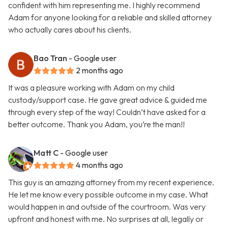
confident with him representing me. I highly recommend
Adam for anyone looking for a reliable and skilled attorney
who actually cares about his clients.
Bao Tran
- Google user
2 months ago
It was a pleasure working with Adam on my child
custody/support case. He gave great advice & guided me
through every step of the way! Couldn’t have asked for a
better outcome. Thank you Adam, you’re the man!!
Matt C
- Google user
4 months ago
This guy is an amazing attorney from my recent experience.
He let me know every possible outcome in my case. What
would happen in and outside of the courtroom. Was very
upfront and honest with me. No surprises at all, legally or