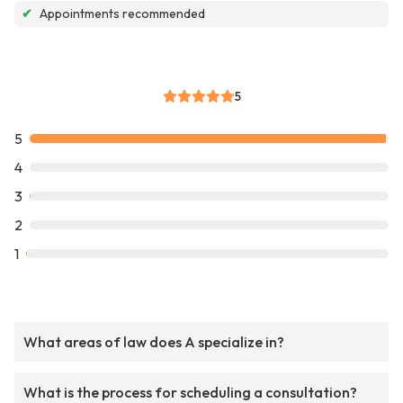
✔
Appointments recommended
5
5
4
3
2
1
What areas of law does A specialize in?
What is the process for scheduling a consultation?