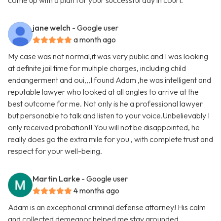
come up with a plan for your successful day in court.
jane welch
- Google user
a month ago
My case was not normal,it was very public and I was looking
at definite jail time for multiple charges, including child
endangerment and oui,,,I found Adam ,he was intelligent and
reputable lawyer who looked at all angles to arrive at the
best outcome for me. Not only is he a professional lawyer
but personable to talk and listen to your voice.Unbelievably I
only received probation!! You will not be disappointed, he
really does go the extra mile for you , with complete trust and
respect for your well-being.
Martin Larke
- Google user
4 months ago
Adam is an exceptional criminal defense attorney! His calm
and collected demeanor helped me stay grounded