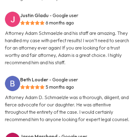
Justin Gladu
- Google user
6 months ago
Attorney Adam Schmaelzle and his staff are amazing. They
handled my case with perfect results! I won’t need to search
for an attorney ever again! If you are looking for a trust
worthy and fair attorney, Adam is a great choice. I highly
recommend him and his staff.
Beth Louder
- Google user
5 months ago
Attorney Adam D. Schmaelzle was a thorough, diligent, and
fierce advocate for our daughter. He was attentive
throughout the entirety of the case. I would certainly
recommend him to anyone looking for expert legal counsel.
Jason Marchand
- Google user