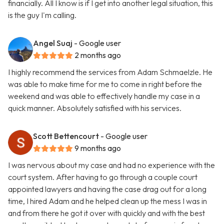
financially. All I know is if I get into another legal situation, this
is the guy I'm calling.
Angel Suaj
- Google user
2 months ago
I highly recommend the services from Adam Schmaelzle. He
was able to make time for me to come in right before the
weekend and was able to effectively handle my case in a
quick manner. Absolutely satisfied with his services.
Scott Bettencourt
- Google user
9 months ago
I was nervous about my case and had no experience with the
court system. After having to go through a couple court
appointed lawyers and having the case drag out for a long
time, I hired Adam and he helped clean up the mess I was in
and from there he got it over with quickly and with the best