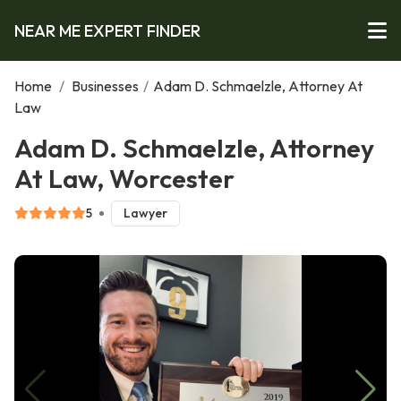
NEAR ME EXPERT FINDER
Home
/
Businesses
/
Adam D. Schmaelzle, Attorney At
Law
Adam D. Schmaelzle, Attorney
At Law, Worcester
5
Lawyer