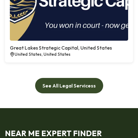
Great Lakes Strategic Capital, United States
United States, United States
See All Legal Servicess
NEAR ME EXPERT FINDER