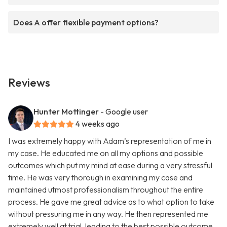
Does A offer flexible payment options?
Reviews
Hunter Mottinger
- Google user
4 weeks ago
I was extremely happy with Adam’s representation of me in
my case. He educated me on all my options and possible
outcomes which put my mind at ease during a very stressful
time. He was very thorough in examining my case and
maintained utmost professionalism throughout the entire
process. He gave me great advice as to what option to take
without pressuring me in any way. He then represented me
extremely well at trial, leading to the best possible outcome