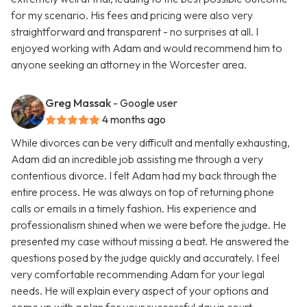
for my scenario. His fees and pricing were also very
straightforward and transparent - no surprises at all. I
enjoyed working with Adam and would recommend him to
anyone seeking an attorney in the Worcester area.
Greg Massak
- Google user
4 months ago
While divorces can be very difficult and mentally exhausting,
Adam did an incredible job assisting me through a very
contentious divorce. I felt Adam had my back through the
entire process. He was always on top of returning phone
calls or emails in a timely fashion. His experience and
professionalism shined when we were before the judge. He
presented my case without missing a beat. He answered the
questions posed by the judge quickly and accurately. I feel
very comfortable recommending Adam for your legal
needs. He will explain every aspect of your options and