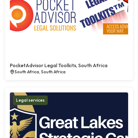
PocketAdvisor Legal Toolkits, South Africa
South Africa, South Africa
Legal services