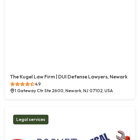
The Kugel Law Firm | DUI Defense Lawyers, Newark
4.9
1 Gateway Ctr Ste 2600, Newark, NJ 07102, USA
Legal services