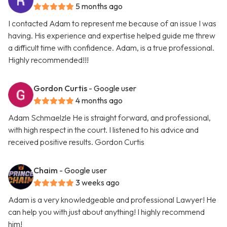
5 months ago
I contacted Adam to represent me because of an issue I was
having. His experience and expertise helped guide me threw
a difficult time with confidence. Adam, is a true professional.
Highly recommended!!!
Gordon Curtis
- Google user
4 months ago
Adam Schmaelzle He is straight forward, and professional,
with high respect in the court. I listened to his advice and
received positive results. Gordon Curtis
Chaim
- Google user
3 weeks ago
Adam is a very knowledgeable and professional Lawyer! He
can help you with just about anything! I highly recommend
him!