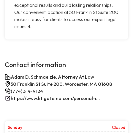
exceptional results and build lasting relationships.
Our convenient location at 50 Franklin St Suite 200
makes it easy for clients to access our expert legal
counsel.
Contact information
Adam D. Schmaelzle, Attorney At Law
50 Franklin St Suite 200, Worcester, MA 01608
(774) 314-9124
https://www.litigatema.com/personal-injury-attorney-after-a-minor-car-accident/
Sunday
Closed