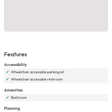
Features
Accessibility
✔
Wheelchair accessible parking lot
✔
Wheelchair accessible restroom
Amenities
✔
Restroom
Planning