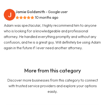
Jamie Goldsmith
- Google user
10 months ago
Adam was spectacular, I highly recommend him to anyone
who is looking for a knowledgeable and professional
attorney. He handled everything promptly and without any
confusion, and he is a great guy. Will definitely be using Adam
again in the future if I ever need another attorney.
More from this category
Discover more businesses from this category to connect
with trusted service providers and explore your options
easily.