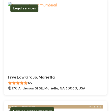
Legal services
Frye Law Group, Marietta
4.9
170 Anderson St SE, Marietta, GA 30060, USA