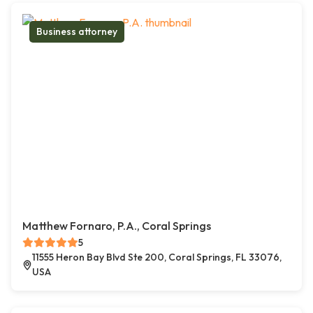
Business attorney
Matthew Fornaro, P.A., Coral Springs
5
11555 Heron Bay Blvd Ste 200, Coral Springs, FL 33076,
USA