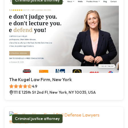
Criminal justice attorney
The Kugel Law Firm, New York
4.9
111 E 125th St 2nd Fl, New York, NY 10035, USA
Criminal justice attorney