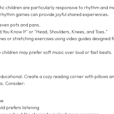
tic children are particularly responsive to rhythm and m
e rhythm games can provide joyful shared experiences.
 even pots and pans.
nd You Know It" or "Head, Shoulders, Knees, and Toes."
es or stretching exercises using video guides designed f
children may prefer soft music over loud or fast beats.
ducational. Create a cozy reading corner with pillows a
ks. Consider:
me
ld prefers listening