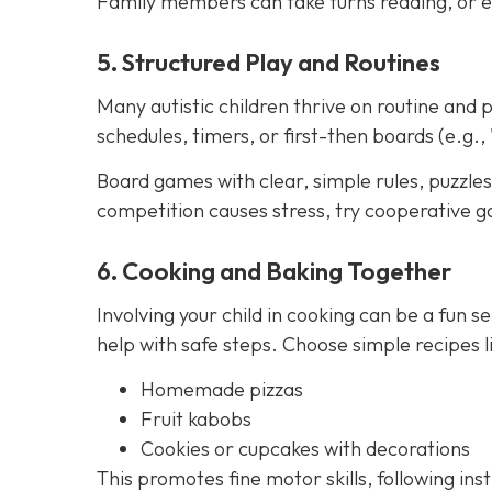
Family members can take turns reading, or e
5. Structured Play and Routines
Many autistic children thrive on routine and p
schedules, timers, or first-then boards (e.g., 
Board games with clear, simple rules, puzzles,
competition causes stress, try cooperative g
6. Cooking and Baking Together
Involving your child in cooking can be a fun se
help with safe steps. Choose simple recipes li
Homemade pizzas
Fruit kabobs
Cookies or cupcakes with decorations
This promotes fine motor skills, following ins