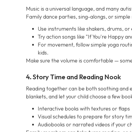
Music is a universal language, and many autis
Family dance parties, sing-alongs, or simpl
Use instruments like shakers, drums, or
Try action songs like "If You're Happy a
For movement, follow simple yoga routin
kids.
Make sure the volume is comfortable — some 
4. Story Time and Reading Nook
Reading together can be both soothing and e
blankets, and let your child choose a few boo
Interactive books with textures or flaps
Visual schedules to prepare for story ti
Audiobooks or narrated videos if your chi