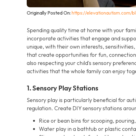
Originally Posted On:
https://elevationautism.com/bl
Spending quality time at home with your famil
incorporate activities that engage and suppor
unique, with their own interests, sensitivities, 
that create opportunities for fun, connectio
also respecting your child's sensory prefer
activities that the whole family can enjoy tog
1. Sensory Play Stations
Sensory play is particularly beneficial for aut
regulation. Create DIY sensory stations ar
Rice or bean bins for scooping, pouring,
Water play in a bathtub or plastic conta