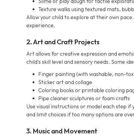
Slime or play dough for tactile explorati
Texture walks using textured mats, bubb
Allow your child to explore at their own pace.
experience.
2. Art and Craft Projects
Art allows for creative expression and emoti
child's skill level and sensory needs. Some ide
Finger painting (with washable, non-toxi
Sticker art and collage
Coloring books or printable coloring pa
Pipe cleaner sculptures or foam crafts
Use visual instructions or model each step if
and limit choices if too many options are ov
3. Music and Movement