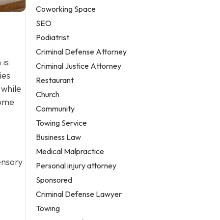
Coworking Space
SEO
Podiatrist
Criminal Defense Attorney
 is
Criminal Justice Attorney
ies
Restaurant
 while
Church
home
Community
Towing Service
Business Law
Medical Malpractice
sensory
Personal injury attorney
Sponsored
Criminal Defense Lawyer
Towing