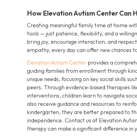
How Elevation Autism Center Can He
Creating meaningful family time at home with 
tools — just patience, flexibility, and a willi
bring joy, encourage interaction, and respect y
empathy, every day can offer new chances to
Elevation Autism Center
provides a comprehen
guiding families from enrollment through kin
unique needs, focusing on key social skills s
peers. Through evidence-based therapies lik
interventions, children learn to navigate soc
also receive guidance and resources to reinfo
kindergarten, they are better prepared to th
independence. Contact us at Elevation Auti
therapy can make a significant difference in yo