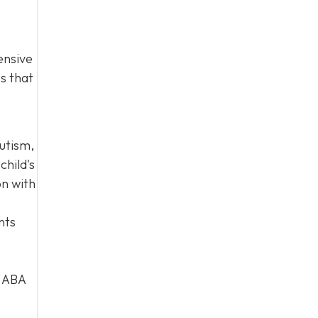
ensive
es that
autism,
child's
on with
nts
d ABA