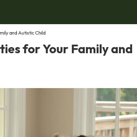
ily and Autistic Child
ies for Your Family and