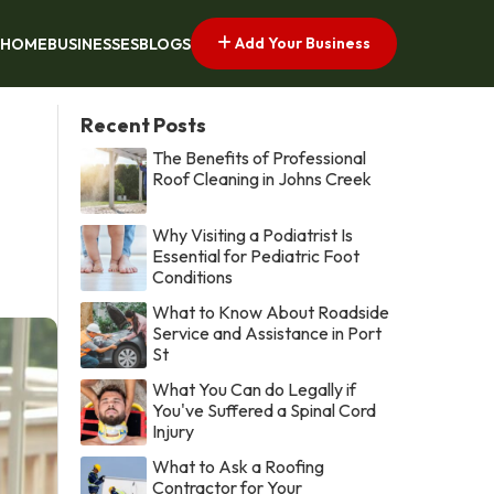
Add Your Business
HOME
BUSINESSES
BLOGS
Recent Posts
The Benefits of Professional
Roof Cleaning in Johns Creek
Why Visiting a Podiatrist Is
Essential for Pediatric Foot
Conditions
What to Know About Roadside
Service and Assistance in Port
St
What You Can do Legally if
You've Suffered a Spinal Cord
Injury
What to Ask a Roofing
Contractor for Your