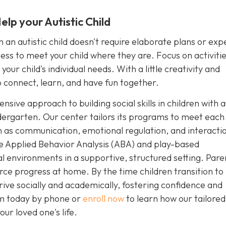
lp your Autistic Child
an autistic child doesn't require elaborate plans or exp
ngness to meet your child where they are. Focus on activiti
our child's individual needs. With a little creativity and
 connect, learn, and have fun together.
sive approach to building social skills in children with 
dergarten. Our center tailors its programs to meet each 
uch as communication, emotional regulation, and interacti
e Applied Behavior Analysis (ABA) and play-based
ial environments in a supportive, structured setting. Pare
rce progress at home. By the time children transition to
rive socially and academically, fostering confidence and
sm today by phone or
enroll now
to learn how our tailore
ur loved one's life.