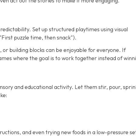
ven act out the stories to make it more engaging.
redictability. Set up structured playtimes using visual
"First puzzle time, then snack").
 or building blocks can be enjoyable for everyone. If
ames where the goal is to work together instead of winn
nsory and educational activity. Let them stir, pour, sprin
ke:
tructions, and even trying new foods in a low-pressure se