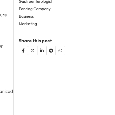
Gastroenterologist
Fencing Company
sure
Business
Marketing
Share this post
ur
ganized