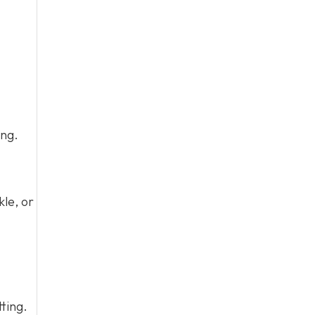
ing.
kle, or
tting.