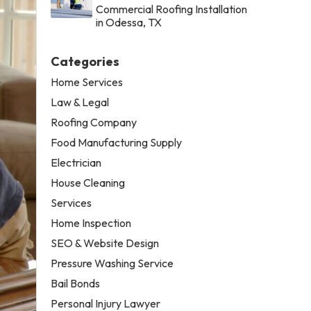
Commercial Roofing Installation
in Odessa, TX
Categories
Home Services
Law & Legal
Roofing Company
Food Manufacturing Supply
Electrician
House Cleaning
Services
Home Inspection
SEO & Website Design
Pressure Washing Service
Bail Bonds
Personal Injury Lawyer