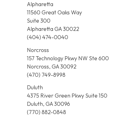
Alpharetta
11560 Great Oaks Way
Suite 300
Alpharetta GA 30022
(404) 474-0040
Norcross
157 Technology Pkwy NW Ste 600
Norcross, GA 30092
(470) 749-8998
Duluth
4375 River Green Pkwy Suite 150
Duluth, GA 30096
(770) 882-0848