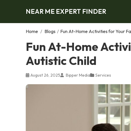
NEAR ME EXPERT FINDER
Home
/
Blogs
/
Fun At-Home Activities for Your Fam
Fun At-Home Activit
Autistic Child
August 26, 2025
Bipper Media
Services