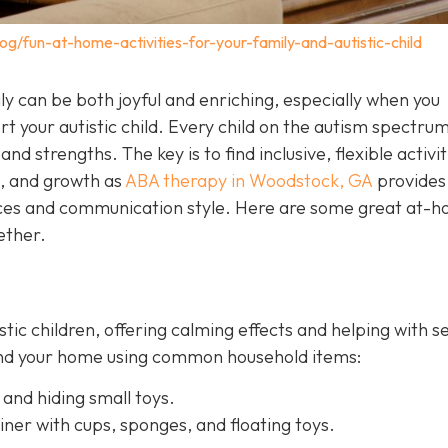
og/fun-at-home-activities-for-your-family-and-autistic-child
y can be both joyful and enriching, especially when you
t your autistic child. Every child on the autism spectrum
and strengths. The key is to find inclusive, flexible activit
n, and growth as
ABA therapy in Woodstock, GA
provides
ences and communication style. Here are some great at-
ether.
istic children, offering calming effects and helping with 
ound your home using common household items:
 and hiding small toys.
iner with cups, sponges, and floating toys.