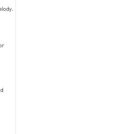
elody.
or
nd