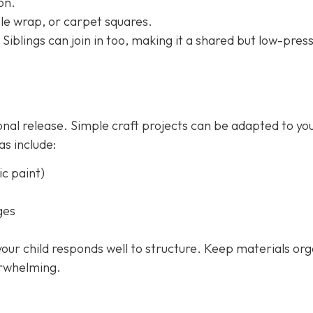
on.
le wrap, or carpet squares.
 Siblings can join in too, making it a shared but low-pres
onal release. Simple craft projects can be adapted to yo
as include:
c paint)
ges
 your child responds well to structure. Keep materials or
erwhelming.