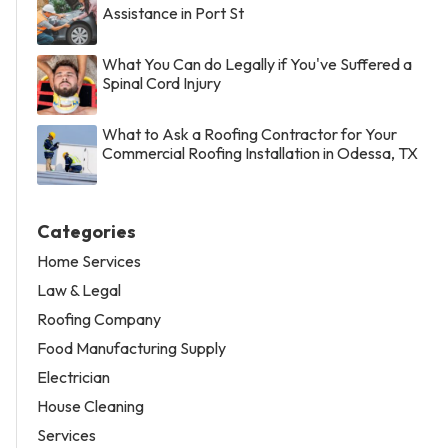
Assistance in Port St
What You Can do Legally if You've Suffered a
Spinal Cord Injury
What to Ask a Roofing Contractor for Your
Commercial Roofing Installation in Odessa, TX
Categories
Home Services
Law & Legal
Roofing Company
Food Manufacturing Supply
Electrician
House Cleaning
Services