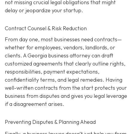
not missing crucial legal obligations that might
delay or jeopardize your startup.
Contract Counsel & Risk Reduction
From day one, most businesses need contracts—
whether for employees, vendors, landlords, or
clients. A Georgia business attorney can draft
customized agreements that clearly outline rights,
responsibilities, payment expectations,
confidentiality terms, and legal remedies. Having
well-written contracts from the start protects your
business from disputes and gives you legal leverage
if a disagreement arises.
Preventing Disputes & Planning Ahead
Finally, a business lawyer doesn’t just help you form