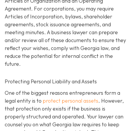
Articles of Organization and an Operating
Agreement. For corporations, you may require
Articles of Incorporation, bylaws, shareholder
agreements, stock issuance agreements, and
meeting minutes. A business lawyer can prepare
and/or review all of these documents to ensure they
reflect your wishes, comply with Georgia law, and
reduce the potential for internal conflict in the
future.
Protecting Personal Liability and Assets
One of the biggest reasons entrepreneurs form a
legal entity is to
protect personal assets
. However,
that protection only exists if the business is
properly structured and operated. Your lawyer can
counsel you on what Georgia law requires to keep