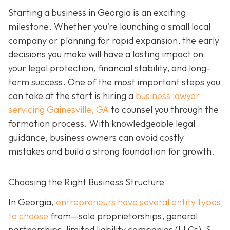
Starting a business in Georgia is an exciting
milestone. Whether you’re launching a small local
company or planning for rapid expansion, the early
decisions you make will have a lasting impact on
your legal protection, financial stability, and long-
term success. One of the most important steps you
can take at the start is hiring a
business lawyer
servicing Gainesville, GA
to counsel you through the
formation process. With knowledgeable legal
guidance, business owners can avoid costly
mistakes and build a strong foundation for growth.
Choosing the Right Business Structure
In Georgia,
entrepreneurs have several entity types
to choose
from—sole proprietorships, general
partnerships, limited liability companies (LLCs), S-