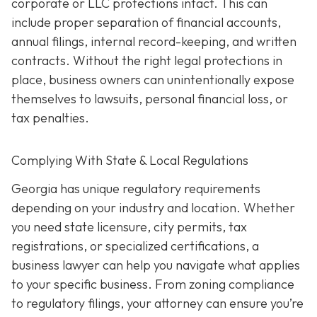
corporate or LLC protections intact. This can
include proper separation of financial accounts,
annual filings, internal record-keeping, and written
contracts. Without the right legal protections in
place, business owners can unintentionally expose
themselves to lawsuits, personal financial loss, or
tax penalties.
Complying With State & Local Regulations
Georgia has unique regulatory requirements
depending on your industry and location. Whether
you need state licensure, city permits, tax
registrations, or specialized certifications, a
business lawyer can help you navigate what applies
to your specific business. From zoning compliance
to regulatory filings, your attorney can ensure you’re