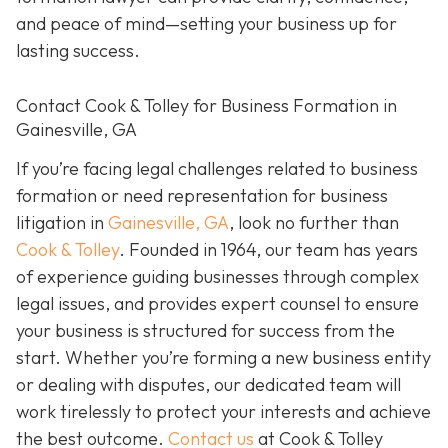
and peace of mind—setting your business up for
lasting success.
Contact Cook & Tolley for Business Formation in
Gainesville, GA
If you’re facing legal challenges related to business
formation or need representation for business
litigation in
Gainesville, GA
, look no further than
Cook & Tolley
. Founded in 1964, our team has years
of experience guiding businesses through complex
legal issues, and provides expert counsel to ensure
your business is structured for success from the
start. Whether you’re forming a new business entity
or dealing with disputes, our dedicated team will
work tirelessly to protect your interests and achieve
the best outcome.
Contact us
at Cook & Tolley