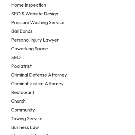
Home Inspection
SEO & Website Design
Pressure Washing Service
Bail Bonds
Personal Injury Lawyer
Coworking Space
SEO
Podiatrist
Criminal Defense Attorney
Criminal Justice Attorney
Restaurant
Church
Community
Towing Service
Business Law