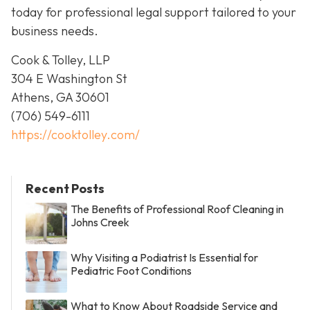
today for professional legal support tailored to your
business needs.
Cook & Tolley, LLP
304 E Washington St
Athens, GA 30601
(706) 549-6111
https://cooktolley.com/
Recent Posts
The Benefits of Professional Roof Cleaning in
Johns Creek
Why Visiting a Podiatrist Is Essential for
Pediatric Foot Conditions
What to Know About Roadside Service and