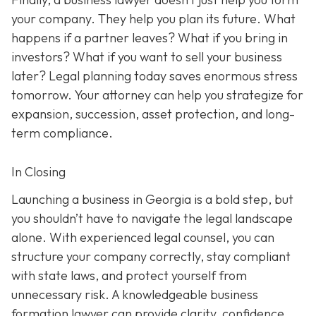
your company. They help you plan its future. What
happens if a partner leaves? What if you bring in
investors? What if you want to sell your business
later? Legal planning today saves enormous stress
tomorrow. Your attorney can help you strategize for
expansion, succession, asset protection, and long-
term compliance.
In Closing
Launching a business in Georgia is a bold step, but
you shouldn’t have to navigate the legal landscape
alone. With experienced legal counsel, you can
structure your company correctly, stay compliant
with state laws, and protect yourself from
unnecessary risk. A knowledgeable business
formation lawyer can provide clarity, confidence,