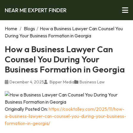
NEAR ME EXPERT FINDER
Home
/
Blogs
/
How a Business Lawyer Can Counsel You
During Your Business Formation in Georgia
How a Business Lawyer Can
Counsel You During Your
Business Formation in Georgia
December 4, 2025
Bipper Media
Business Law
Originally Posted On:
https://cooktolley.com/2025/11/how-
a-business-lawyer-can-counsel-you-during-your-business-
formation-in-georgia/