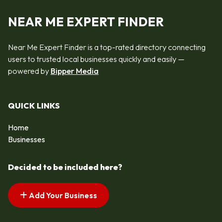
NEAR ME EXPERT FINDER
Near Me Expert Finder is a top-rated directory connecting
users to trusted local businesses quickly and easily —
powered by
Bipper Media
QUICK LINKS
Home
Businesses
Decided to be included here?
Add Your Business