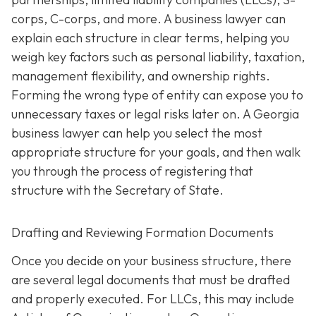
corps, C-corps, and more. A business lawyer can
explain each structure in clear terms, helping you
weigh key factors such as personal liability, taxation,
management flexibility, and ownership rights.
Forming the wrong type of entity can expose you to
unnecessary taxes or legal risks later on. A Georgia
business lawyer can help you select the most
appropriate structure for your goals, and then walk
you through the process of registering that
structure with the Secretary of State.
Drafting and Reviewing Formation Documents
Once you decide on your business structure, there
are several legal documents that must be drafted
and properly executed. For LLCs, this may include