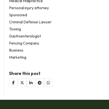
Medical Malpractice
Personal injury attorney
Sponsored
Criminal Defense Lawyer
Towing
Gastroenterologist
Fencing Company
Business
Marketing
Share this post