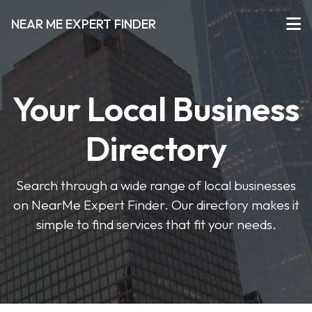
NEAR ME EXPERT FINDER
Your Local Business
Directory
Search through a wide range of local businesses
on NearMe Expert Finder. Our directory makes it
simple to find services that fit your needs.