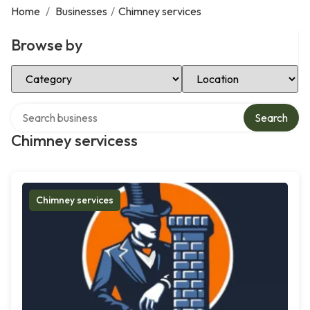
Home
/
Businesses
/
Chimney services
Browse by
Select Category
Select Location
Search over directory
Search
Chimney servicess
Chimney services