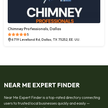
Chimney Professionals, Dallas
5
6719 Levelland Rd, Dallas, TX 75252, EE. UU.
NEAR ME EXPERT FINDER
Near Me Expert Finder is a top-rated directory connecting
users to trusted local businesses quickly and easily —