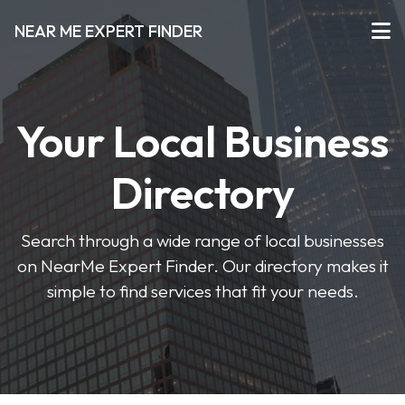
NEAR ME EXPERT FINDER
Your Local Business
Directory
Search through a wide range of local businesses
on NearMe Expert Finder. Our directory makes it
simple to find services that fit your needs.