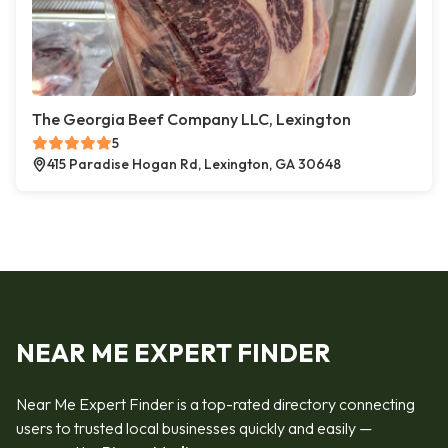
The Georgia Beef Company LLC, Lexington
5
415 Paradise Hogan Rd, Lexington, GA 30648
NEAR ME EXPERT FINDER
Near Me Expert Finder is a top-rated directory connecting
users to trusted local businesses quickly and easily —