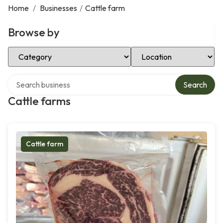
Home
/
Businesses
/
Cattle farm
Browse by
Select Category
Select Location
Search over directory
Search
Cattle farms
Cattle farm