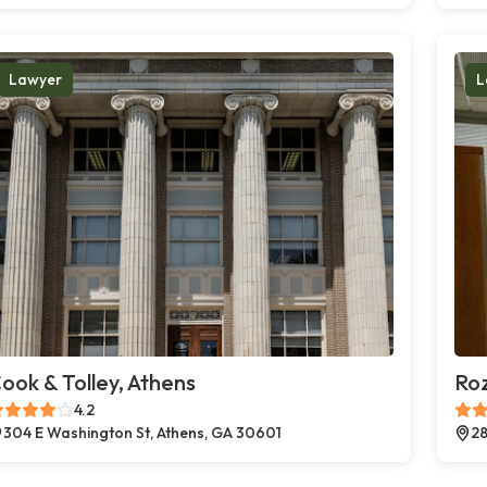
Lawyer
L
ook & Tolley, Athens
Ro
4.2
304 E Washington St, Athens, GA 30601
28