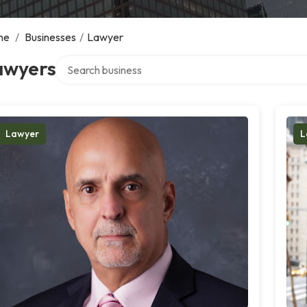
me
/
Businesses
/
Lawyer
Search over directory
awyers
Lawyer
L