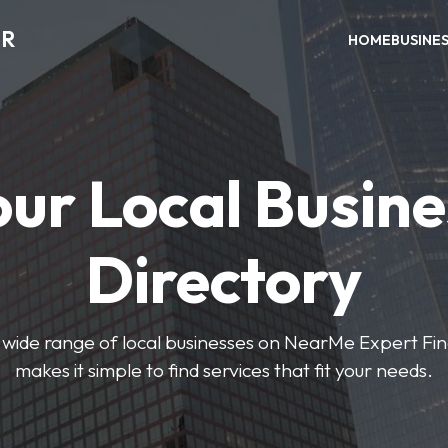
ER
HOME
BUSINE
our Local Busine
Directory
wide range of local businesses on NearMe Expert Fin
makes it simple to find services that fit your needs.