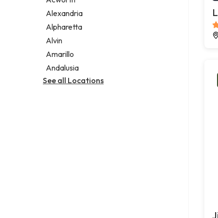
Legal services
L
Alexandria
Notary public
Alpharetta
Personal injury attorney
Alvin
Amarillo
Andalusia
See all Locations
J