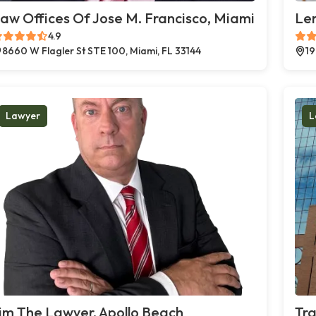
aw Offices Of Jose M. Francisco, Miami
Le
4.9
8660 W Flagler St STE 100, Miami, FL 33144
19
Lawyer
L
im The Lawyer, Apollo Beach
Tra