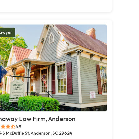
awyer
naway Law Firm, Anderson
4.9
4 S McDuffie St, Anderson, SC 29624