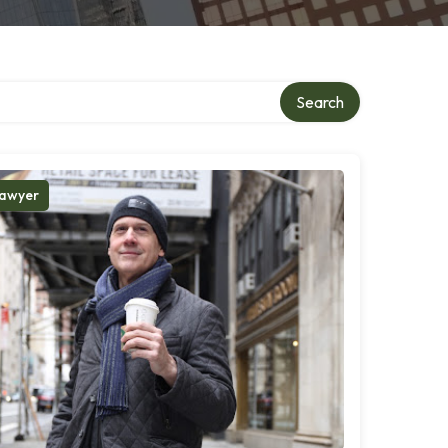
Search
awyer