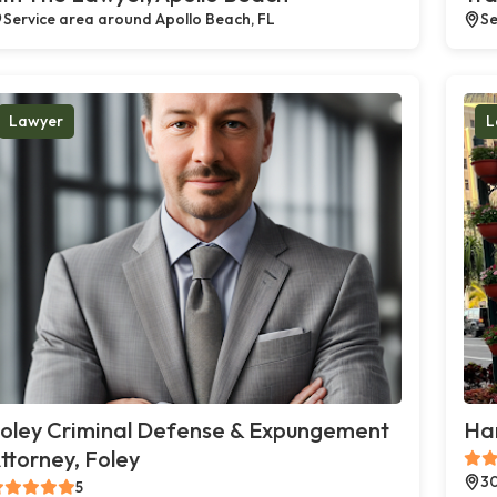
Service area around Apollo Beach, FL
Se
Lawyer
L
oley Criminal Defense & Expungement
Ha
ttorney, Foley
30
5