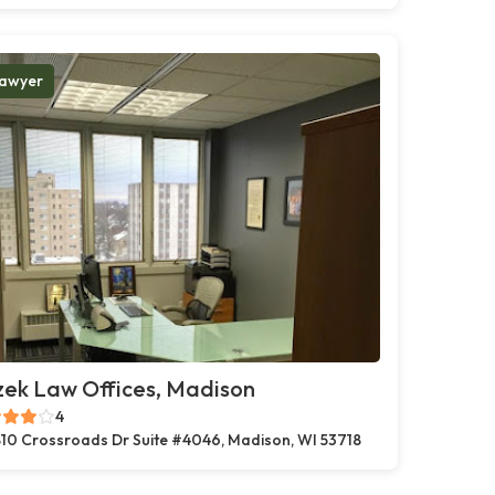
awyer
zek Law Offices, Madison
4
10 Crossroads Dr Suite #4046, Madison, WI 53718