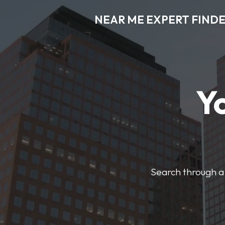
NEAR ME EXPERT FIND
Y
Search through a 