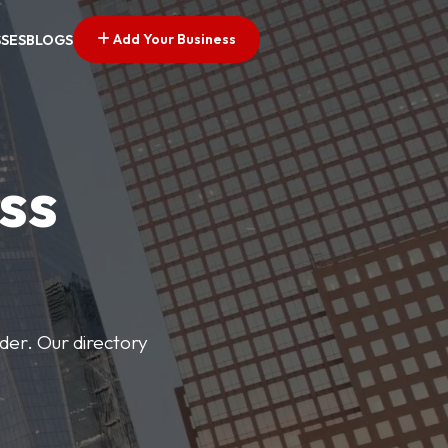
Add Your Business
SSES
BLOGS
ss
der. Our directory