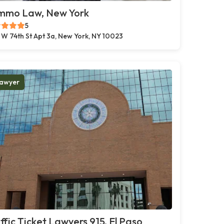
mmo Law, New York
5
 W 74th St Apt 3a, New York, NY 10023
awyer
ffic Ticket Lawyers 915, El Paso