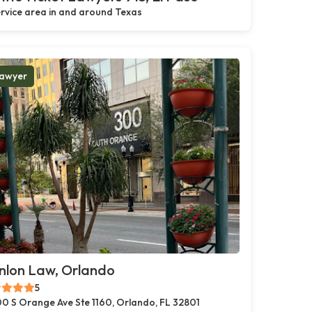
rvice area in and around Texas
awyer
nlon Law, Orlando
5
0 S Orange Ave Ste 1160, Orlando, FL 32801