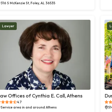
316 S McKenzie St, Foley, AL 36535
Lawyer
L
aw Offices of Cynthia E. Call, Athens
Du
4.7
Service area in and around Athens
51