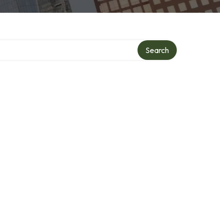
Search