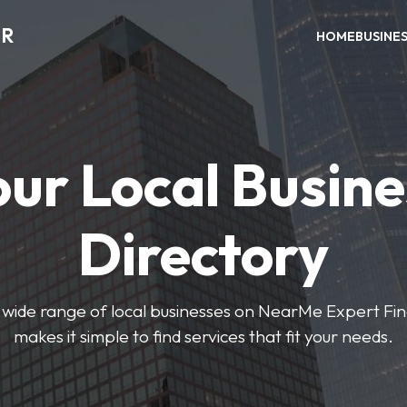
ER
HOME
BUSINE
our Local Busine
Directory
wide range of local businesses on NearMe Expert Fin
makes it simple to find services that fit your needs.