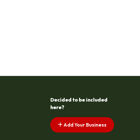
Decided to be included
here?
Add Your Business