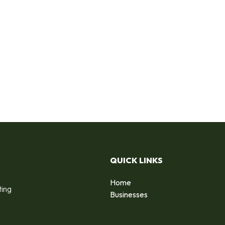
QUICK LINKS
Home
ting
Businesses