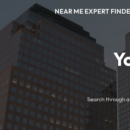
NEAR ME EXPERT FIND
Y
Search through a 