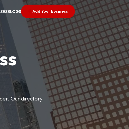
Add Your Business
SSES
BLOGS
ss
der. Our directory