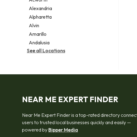
Legal services
Alexandria
Notary public
Alpharetta
Personal injury attorney
Alvin
Amarillo
Andalusia
See all Locations
NEAR ME EXPERT FINDER
Near Me Expert Finder is a top-rated directory connec
users to trusted local businesses quickly and easily —
powered by
Bipper Media