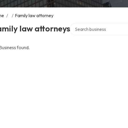
me
/
/
Family law attorney
Search over directory
mily law attorneys
Business found.