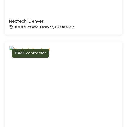
Nextech, Denver
11001 51st Ave, Denver, CO 80239
HVAC contractor