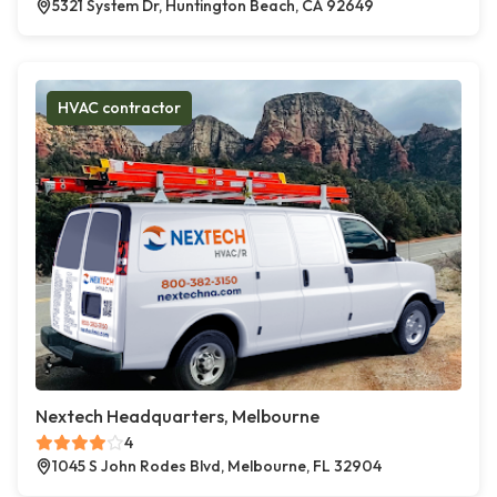
5321 System Dr, Huntington Beach, CA 92649
HVAC contractor
Nextech Headquarters, Melbourne
4
1045 S John Rodes Blvd, Melbourne, FL 32904