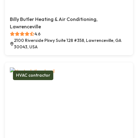
Billy Butler Heating & Air Conditioning,
Lawrenceville
4.6
2100 Riverside Pkwy Suite 128 #358, Lawrenceville, GA
30043, USA
HVAC contractor