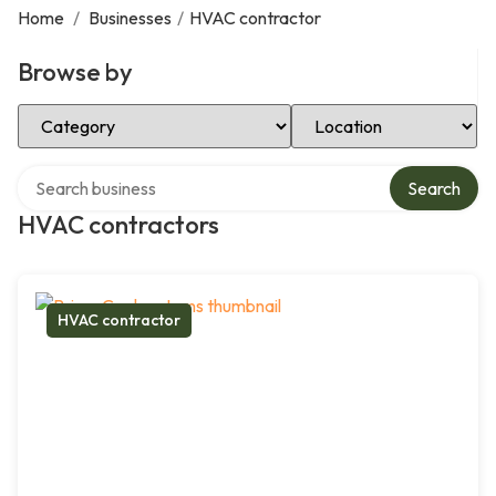
Home
/
Businesses
/
HVAC contractor
Browse by
Select Category
Select Location
Search over directory
Search
HVAC contractors
HVAC contractor