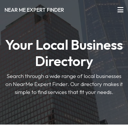
NEAR ME EXPERT FINDER
Your Local Business
Directory
Search through a wide range of local businesses
on NearMe Expert Finder. Our directory makes it
simple to find services that fit your needs.