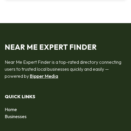
NEAR ME EXPERT FINDER
Near Me Expert Finder is a top-rated directory connecting
users to trusted local businesses quickly and easily —
powered by
Bipper Media
QUICK LINKS
Home
Businesses