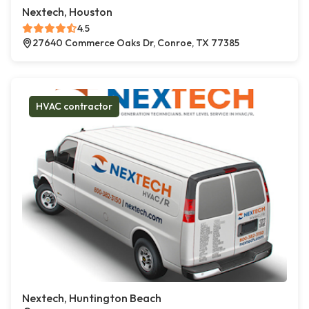
Nextech, Houston
4.5
27640 Commerce Oaks Dr, Conroe, TX 77385
HVAC contractor
Nextech, Huntington Beach