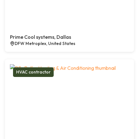
Prime Cool systems, Dallas
DFW Metroplex, United States
HVAC contractor