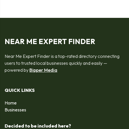
NEAR ME EXPERT FINDER
Near Me Expert Finder is a top-rated directory connecting
users to trusted local businesses quickly and easily —
powered by
Bipper Media
QUICK LINKS
Home
Businesses
Decided to be included here?