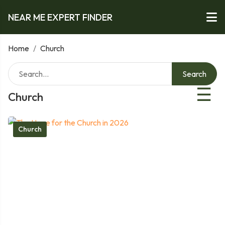
NEAR ME EXPERT FINDER
Home
/
Church
Search
☰
Church
Church