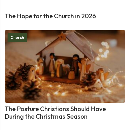
The Hope for the Church in 2026
Church
The Posture Christians Should Have
During the Christmas Season