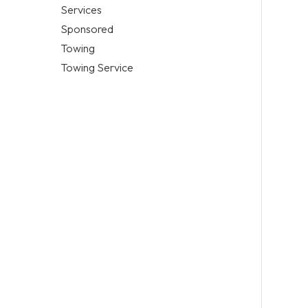
Services
Sponsored
Towing
Towing Service