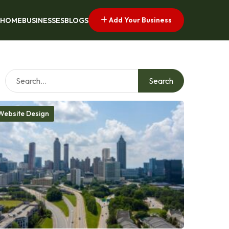
Add Your Business
HOME
BUSINESSES
BLOGS
Search
Website Design