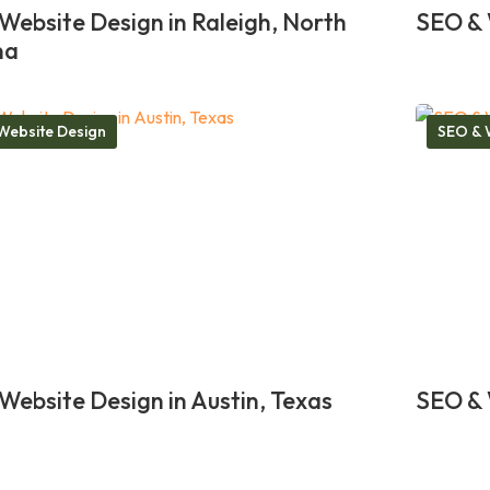
Website Design in Raleigh, North
SEO & 
na
Website Design
SEO & 
Website Design in Austin, Texas
SEO & 