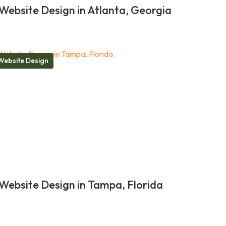
Website Design in Atlanta, Georgia
Website Design
Website Design in Tampa, Florida