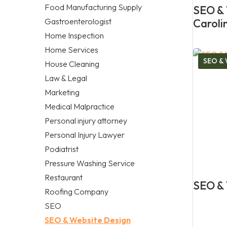
Food Manufacturing Supply
SEO & 
Gastroenterologist
Caroli
Home Inspection
Home Services
SEO & 
House Cleaning
Law & Legal
Marketing
Medical Malpractice
Personal injury attorney
Personal Injury Lawyer
Podiatrist
Pressure Washing Service
Restaurant
SEO & 
Roofing Company
SEO
SEO & Website Design