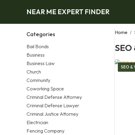
NEAR ME EXPERT FINDER
Home
/
Categories
SEO 
Bail Bonds
Business
Business Law
SEO & 
Church
Community
Coworking Space
Criminal Defense Attorney
Criminal Defense Lawyer
Criminal Justice Attorney
Electrician
Fencing Company