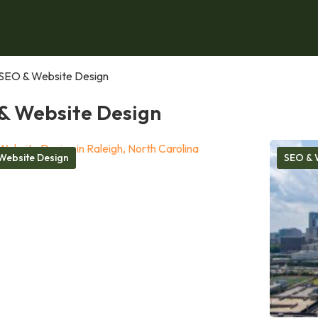
SEO & Website Design
& Website Design
Website Design
SEO & 