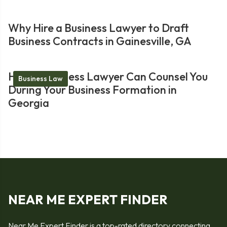
Why Hire a Business Lawyer to Draft
Business Contracts in Gainesville, GA
How a Business Lawyer Can Counsel You
Business Law
During Your Business Formation in
Georgia
NEAR ME EXPERT FINDER
Near Me Expert Finder is a top-rated directory connecting