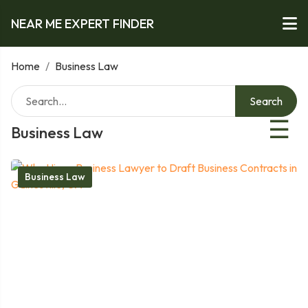
NEAR ME EXPERT FINDER
Home
/
Business Law
Search
☰
Business Law
Business Law