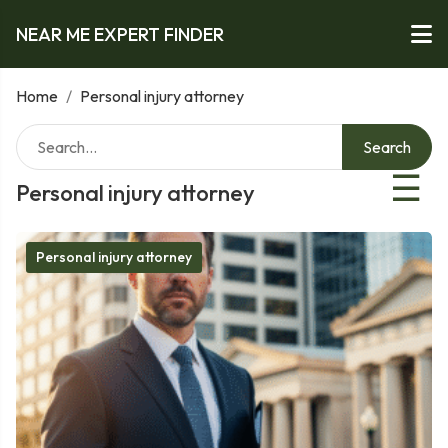
NEAR ME EXPERT FINDER
Home
/
Personal injury attorney
Search
☰
Personal injury attorney
Personal injury attorney