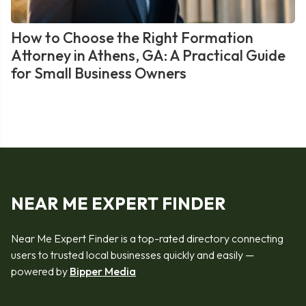
How to Choose the Right Formation
Attorney in Athens, GA: A Practical Guide
for Small Business Owners
NEAR ME EXPERT FINDER
Near Me Expert Finder is a top-rated directory connecting
users to trusted local businesses quickly and easily —
powered by
Bipper Media