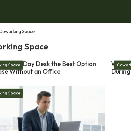
Coworking Space
rking Space
akes a Day Desk the Best Option
Why a 
ing Space
Cowork
ose Without an Office
During
ing Space