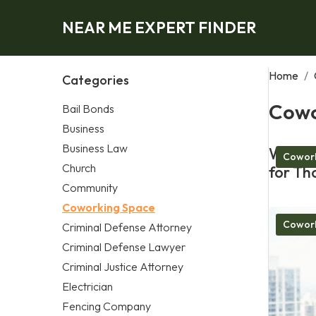
NEAR ME EXPERT FINDER
Home
/
Categories
Cowo
Bail Bonds
Business
Business Law
What M
Cowork
Church
for Th
Community
Coworking Space
Cowork
Criminal Defense Attorney
Criminal Defense Lawyer
Criminal Justice Attorney
Electrician
Fencing Company