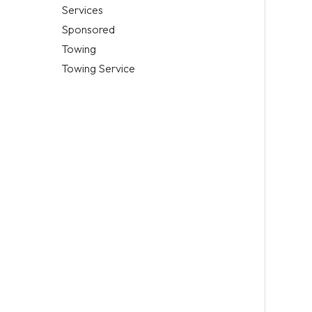
Services
Sponsored
Towing
Towing Service