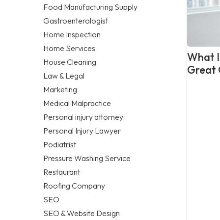
Food Manufacturing Supply
Gastroenterologist
Home Inspection
Home Services
What Is
House Cleaning
Great 
Law & Legal
Marketing
Medical Malpractice
Personal injury attorney
Personal Injury Lawyer
Podiatrist
Pressure Washing Service
Restaurant
Roofing Company
SEO
SEO & Website Design