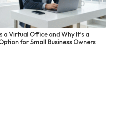
 a Virtual Office and Why It’s a
Option for Small Business Owners