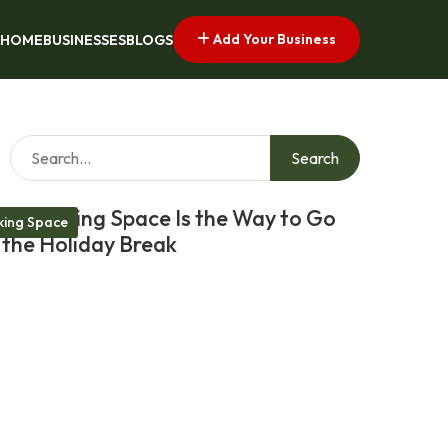
Add Your Business
HOME
BUSINESSES
BLOGS
Search
Coworking Space Is the Way to Go
ing Space
 the Holiday Break