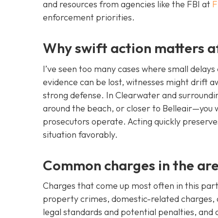
and resources from agencies like the FBI at
F
enforcement priorities.
Why swift action matters a
I’ve seen too many cases where small delays c
evidence can be lost, witnesses might drift 
strong defense. In Clearwater and surroun
around the beach, or closer to Belleair—you
prosecutors operate. Acting quickly preserve
situation favorably.
Common charges in the ar
Charges that come up most often in this part 
property crimes, domestic-related charges, a
legal standards and potential penalties, and 