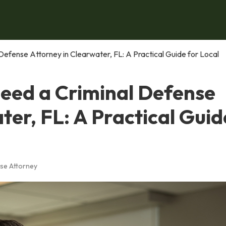
Defense Attorney in Clearwater, FL: A Practical Guide for Local
Need a Criminal Defense
ter, FL: A Practical Guid
se Attorney