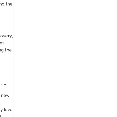
nd the
covery,
mes
ng the
re:
e new
y level
d.