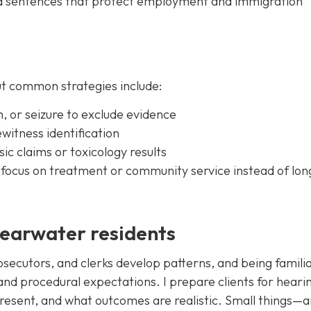
ted sentences that protect employment and immigration
t common strategies include:
h, or seizure to exclude evidence
yewitness identification
ic claims or toxicology results
t focus on treatment or community service instead of lon
learwater residents
secutors, and clerks develop patterns, and being familia
 and procedural expectations. I prepare clients for heari
resent, and what outcomes are realistic. Small things—a