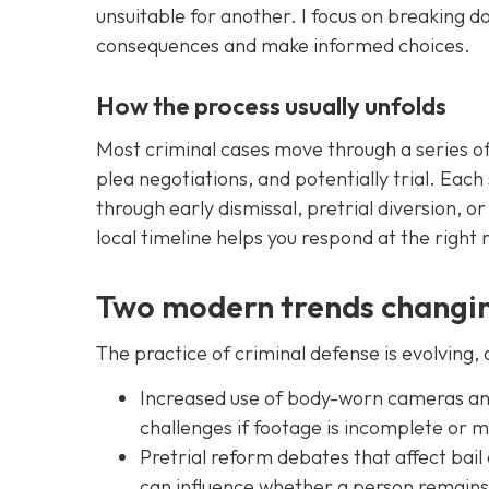
unsuitable for another. I focus on breaking 
consequences and make informed choices.
How the process usually unfolds
Most criminal cases move through a series of 
plea negotiations, and potentially trial. Ea
through early dismissal, pretrial diversion, o
local timeline helps you respond at the righ
Two modern trends changin
The practice of criminal defense is evolving,
Increased use of body-worn cameras and 
challenges if footage is incomplete or 
Pretrial reform debates that affect bail
can influence whether a person remains 