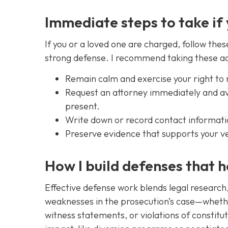
Immediate steps to take if
If you or a loved one are charged, follow thes
strong defense. I recommend taking these ac
Remain calm and exercise your right to 
Request an attorney immediately and avo
present.
Write down or record contact informatio
Preserve evidence that supports your ve
How I build defenses that h
Effective defense work blends legal research, i
weaknesses in the prosecution’s case—whether
witness statements, or violations of constitut