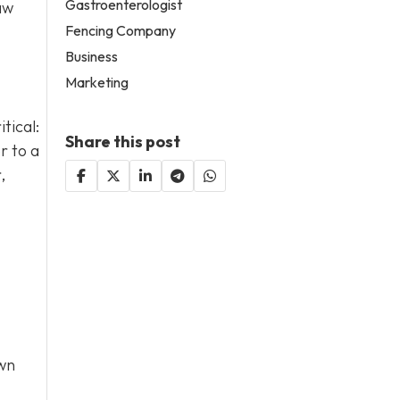
Gastroenterologist
aw
Fencing Company
Business
Marketing
tical:
Share this post
r to a
,
own