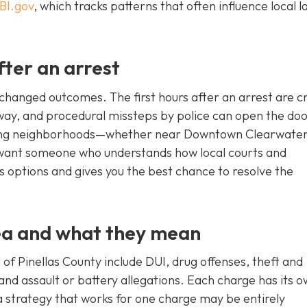
BI.gov
, which tracks patterns that often influence local l
fter an arrest
hanged outcomes. The first hours after an arrest are cri
away, and procedural missteps by police can open the doo
ding neighborhoods—whether near Downtown Clearwater
 want someone who understands how local courts and
s options and gives you the best chance to resolve the
ea and what they mean
of Pinellas County include DUI, drug offenses, theft and
nd assault or battery allegations. Each charge has its 
a strategy that works for one charge may be entirely