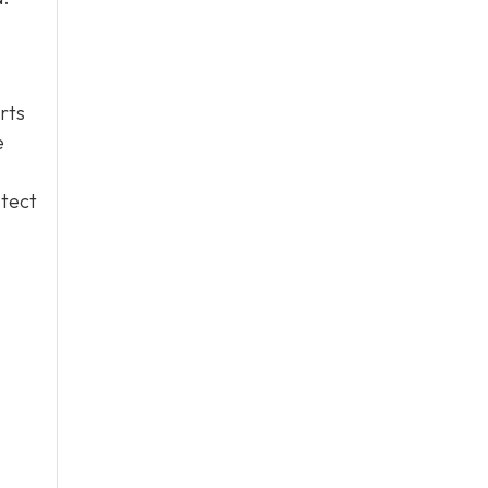
rts
e
otect