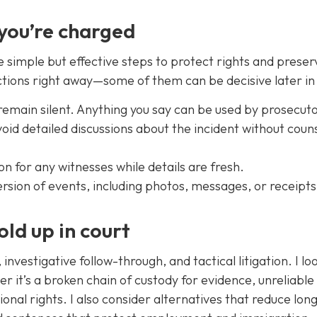
 you’re charged
e simple but effective steps to protect rights and preser
tions right away—some of them can be decisive later in 
remain silent. Anything you say can be used by prosecuto
id detailed discussions about the incident without coun
n for any witnesses while details are fresh.
rsion of events, including photos, messages, or receipts
old up in court
nvestigative follow-through, and tactical litigation. I lo
 it’s a broken chain of custody for evidence, unreliable
ional rights. I also consider alternatives that reduce lo