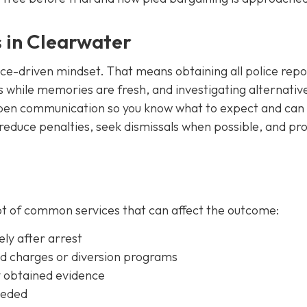
s in Clearwater
nce-driven mindset. That means obtaining all police repo
s while memories are fresh, and investigating alternativ
e open communication so you know what to expect and can
o reduce penalties, seek dismissals when possible, and pr
ot of common services that can affect the outcome:
ly after arrest
ed charges or diversion programs
y obtained evidence
eeded