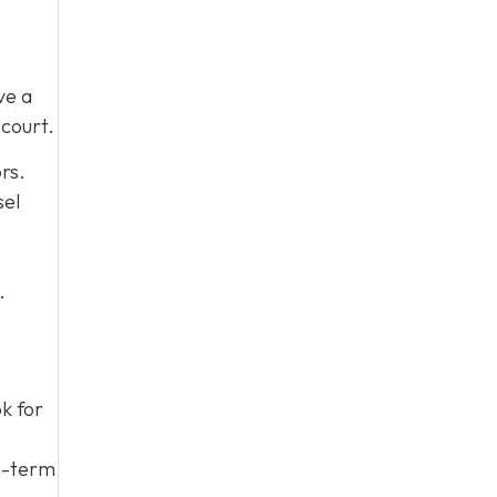
ve a
court.
rs.
sel
.
ok for
ng-term