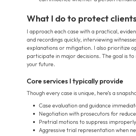
What I do to protect client
I approach each case with a practical, evide
and recordings quickly, interviewing witnesse
explanations or mitigation. I also prioritiz
participate in major decisions. The goal is t
your future.
Core services I typically provide
Though every case is unique, here’s a snapsh
Case evaluation and guidance immediate
Negotiation with prosecutors for reduc
Pretrial motions to suppress improperl
Aggressive trial representation when n