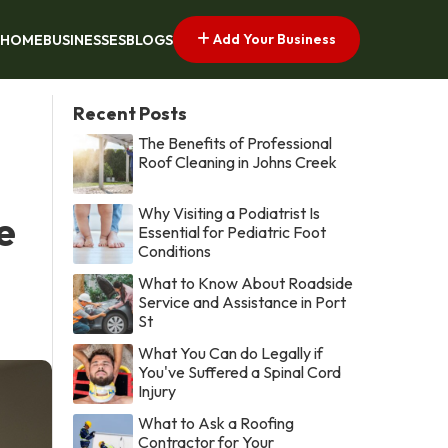
Add Your Business
HOME
BUSINESSES
BLOGS
Recent Posts
The Benefits of Professional
Roof Cleaning in Johns Creek
Why Visiting a Podiatrist Is
e
Essential for Pediatric Foot
Conditions
What to Know About Roadside
Service and Assistance in Port
St
What You Can do Legally if
You've Suffered a Spinal Cord
Injury
What to Ask a Roofing
Contractor for Your