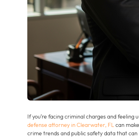
If you’re facing criminal charges and feeling
defense attorney in Clearwater, FL
can make 
crime trends and public safety data that can a