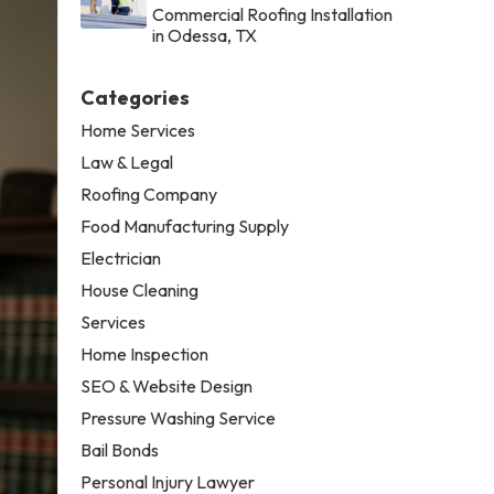
Commercial Roofing Installation
in Odessa, TX
Categories
Home Services
Law & Legal
Roofing Company
Food Manufacturing Supply
Electrician
House Cleaning
Services
Home Inspection
SEO & Website Design
Pressure Washing Service
Bail Bonds
Personal Injury Lawyer