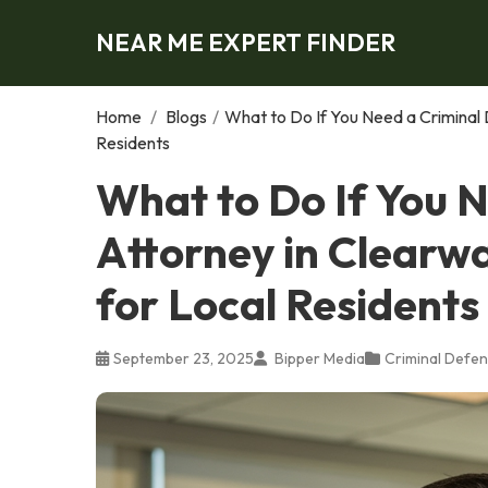
NEAR ME EXPERT FINDER
Home
/
Blogs
/
What to Do If You Need a Criminal 
Residents
What to Do If You 
Attorney in Clearwa
for Local Residents
September 23, 2025
Bipper Media
Criminal Defen