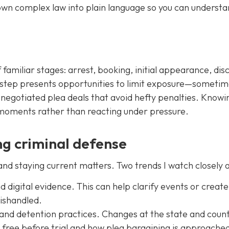
down complex law into plain language so you can understa
familiar stages: arrest, booking, initial appearance, dis
ch step presents opportunities to limit exposure—someti
r negotiated plea deals that avoid hefty penalties. Knowi
t moments rather than reacting under pressure.
g criminal defense
 and staying current matters. Two trends I watch closely a
digital evidence. This can help clarify events or creat
mishandled.
 and detention practices. Changes at the state and count
free before trial and how plea bargaining is approache