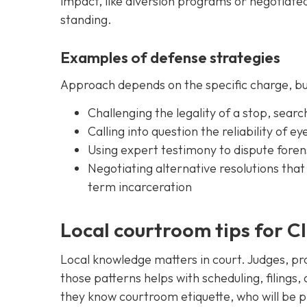
impact, like diversion programs or negotia
standing.
Examples of defense strategies
Approach depends on the specific charge, bu
Challenging the legality of a stop, searc
Calling into question the reliability of e
Using expert testimony to dispute forens
Negotiating alternative resolutions tha
term incarceration
Local courtroom tips for C
Local knowledge matters in court. Judges, pro
those patterns helps with scheduling, filings,
they know courtroom etiquette, who will be p