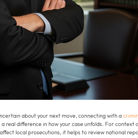
 uncertain about your next move, connecting with a
crimin
a real difference in how your case unfolds. For context 
ffect local prosecutions, it helps to review national rep