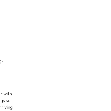
g-
r with
ngs so
rriving