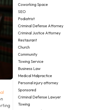
Coworking Space
SEO
Podiatrist
Criminal Defense Attorney
Criminal Justice Attorney
Restaurant
Church
Community
Towing Service
Business Law
Medical Malpractice
Personal injury attorney
Sponsored
al
Criminal Defense Lawyer
on
Towing
orting