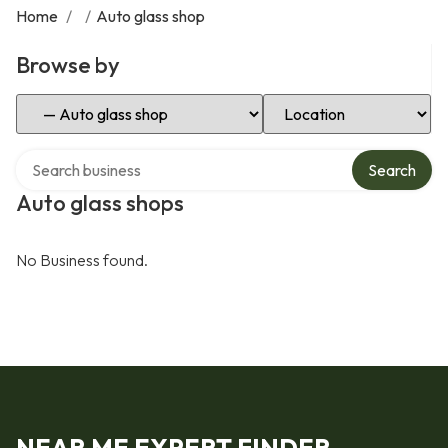
Home
/
/
Auto glass shop
Browse by
Select Category
Select Location
Search over directory
Search
Auto glass shops
No Business found.