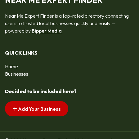
NEAR ME EXPERT FINDER
Near Me Expert Finder is a top-rated directory connecting
users to trusted local businesses quickly and easily —
powered by
Bipper Media
QUICK LINKS
Home
Businesses
Decided to be included here?
Add Your Business