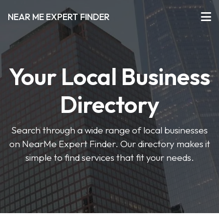
NEAR ME EXPERT FINDER
Your Local Business
Directory
Search through a wide range of local businesses
on NearMe Expert Finder. Our directory makes it
simple to find services that fit your needs.