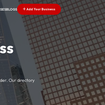
Add Your Business
SSES
BLOGS
ss
der. Our directory