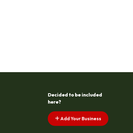
Decided to be included
here?
Add Your Business