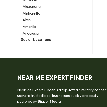
Legal services
Alexandria
Notary public
Alpharetta
Personal injury attorney
Alvin
Amarillo
Andalusia
See all Locations
NEAR ME EXPERT FINDER
Near Me Expert Finder is a top-rated directory connec
users to trusted local businesses quickly and easily —
powered by
Bipper Media