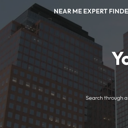
NEAR ME EXPERT FIND
Y
Search through a 