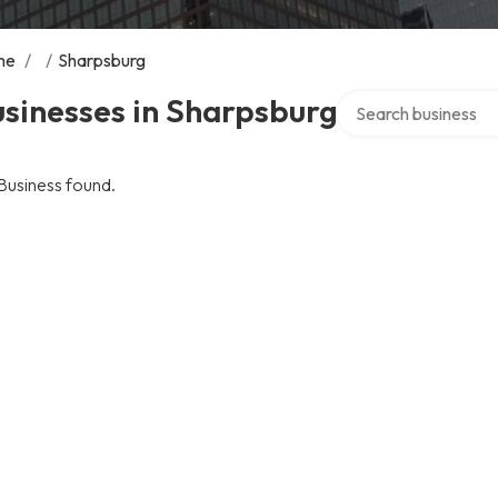
me
/
/
Sharpsburg
Search over director
sinesses in Sharpsburg
Business found.