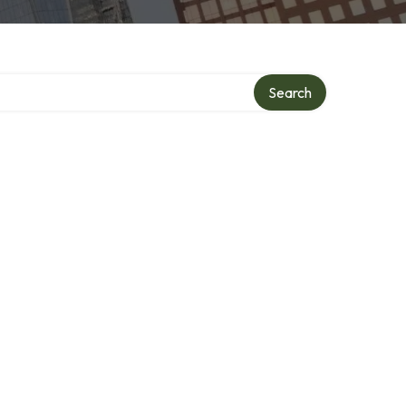
y
Search