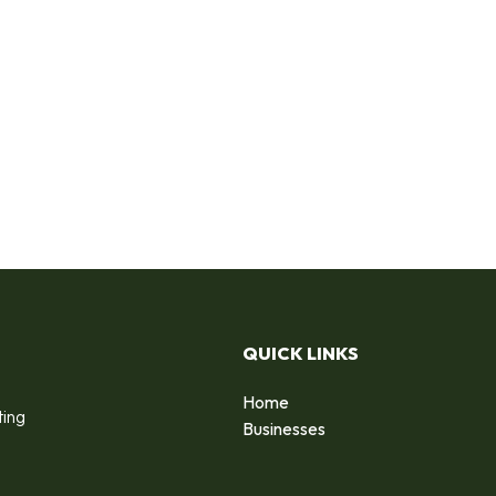
QUICK LINKS
Home
ting
Businesses