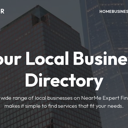
ER
HOME
BUSINE
our Local Busine
Directory
wide range of local businesses on NearMe Expert Fin
makes it simple to find services that fit your needs.