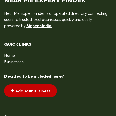
NEAR ME EXPERT FINDER
Near Me Expert Finder is a top-rated directory connecting
users to trusted local businesses quickly and easily —
powered by
Bipper Media
QUICK LINKS
Home
Businesses
Decided to be included here?
Add Your Business