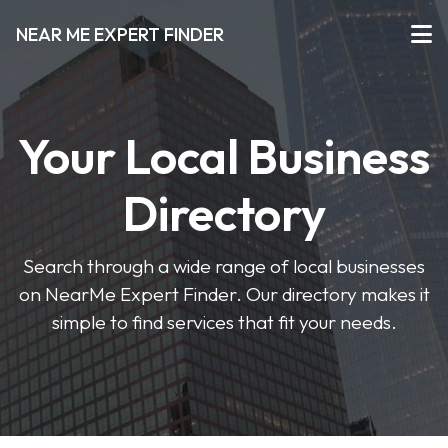
NEAR ME EXPERT FINDER
Your Local Business
Directory
Search through a wide range of local businesses
on NearMe Expert Finder. Our directory makes it
simple to find services that fit your needs.