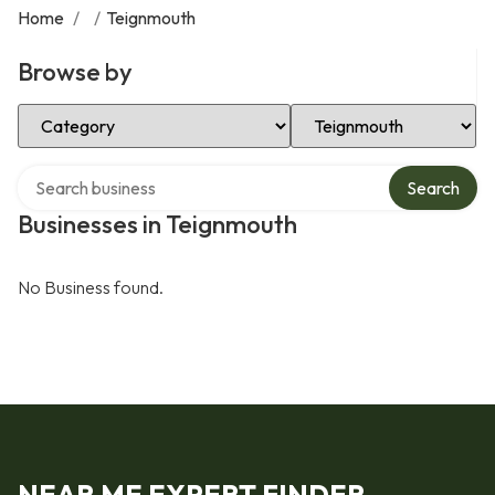
Home
/
/
Teignmouth
Browse by
Select Category
Select Location
Search over directory
Search
Businesses in Teignmouth
No Business found.