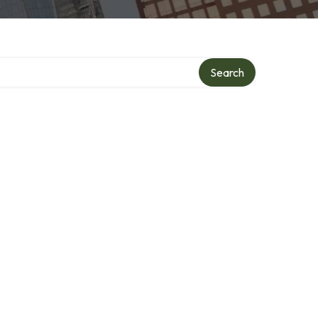
Search