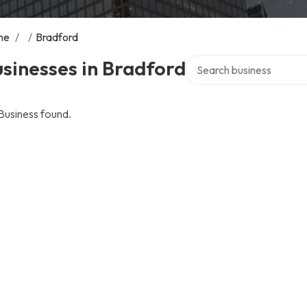
me
/
/
Bradford
Search over directory
sinesses in Bradford
Business found.