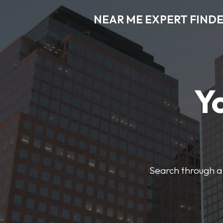
NEAR ME EXPERT FIND
Y
Search through a 