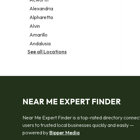
Legal services
Alexandria
Notary public
Alpharetta
Personal injury attorney
Alvin
Amarillo
Andalusia
See all Locations
NEAR ME EXPERT FINDER
Near Me Expert Finder is a top-rated directory connec
users to trusted local businesses quickly and easily —
powered by
Bipper Media