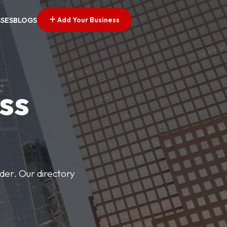
Add Your Business
SSES
BLOGS
ss
der. Our directory