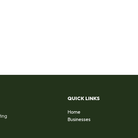
QUICK LINKS
Home
ting
Businesses