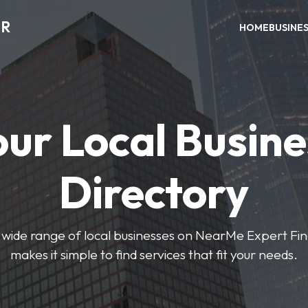
ER
HOME
BUSINE
our Local Busine
Directory
wide range of local businesses on NearMe Expert Fin
makes it simple to find services that fit your needs.