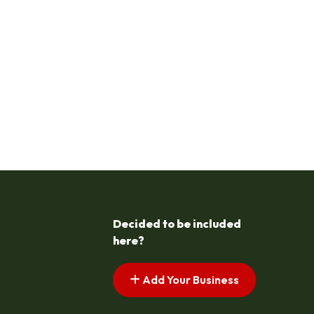
Decided to be included
here?
Add Your Business